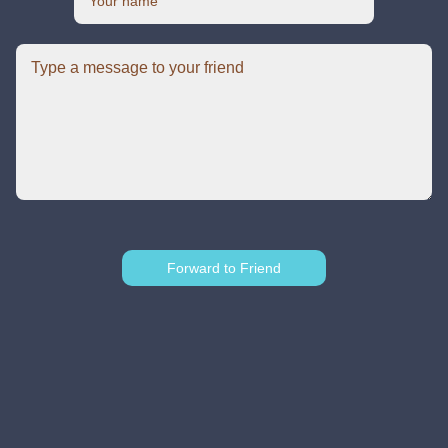
Forward to Friend