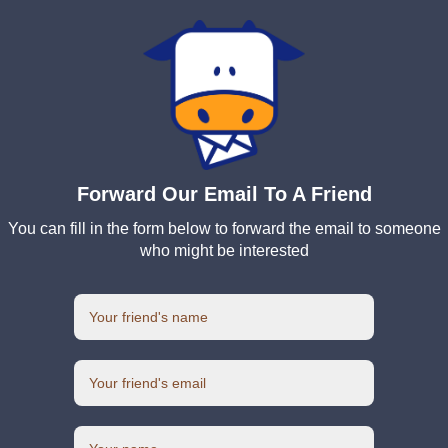
Forward Our Email To A Friend
You can fill in the form below to forward the email to someone
who might be interested