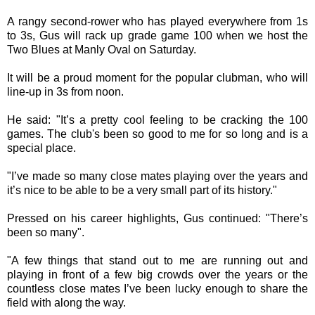
A rangy second-rower who has played everywhere from 1s
to 3s, Gus will rack up grade game 100 when we host the
Two Blues at Manly Oval on Saturday.
It will be a proud moment for the popular clubman, who will
line-up in 3s from noon.
He said: "It’s a pretty cool feeling to be cracking the 100
games. The club's been so good to me for so long and is a
special place.
"I’ve made so many close mates playing over the years and
it’s nice to be able to be a very small part of its history."
Pressed on his career highlights, Gus continued: "There’s
been so many".
"A few things that stand out to me are running out and
playing in front of a few big crowds over the years or the
countless close mates I’ve been lucky enough to share the
field with along the way.