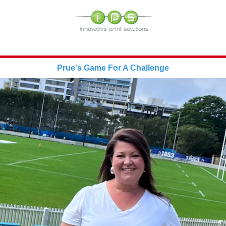
Prue's Game For A Challenge