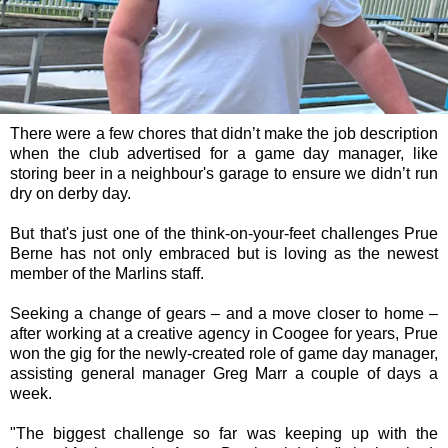
There were a few chores that didn’t make the job description
when the club advertised for a game day manager, like
storing beer in a neighbour's garage to ensure we didn’t run
dry on derby day.
But that's just one of the think-on-your-feet challenges Prue
Berne has not only embraced but is loving as the newest
member of the Marlins staff.
Seeking a change of gears – and a move closer to home –
after working at a creative agency in Coogee for years, Prue
won the gig for the newly-created role of game day manager,
assisting general manager Greg Marr a couple of days a
week.
"The biggest challenge so far was keeping up with the