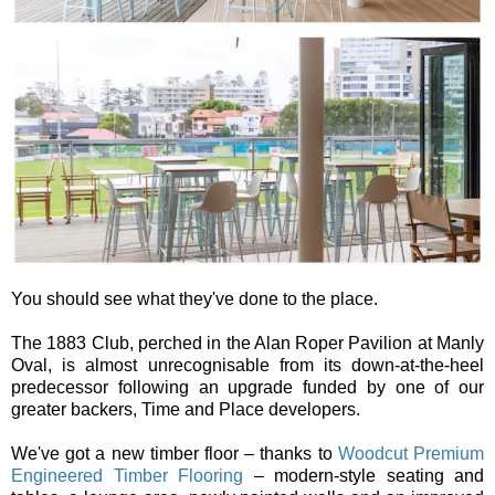
You should see what they've done to the place.
The 1883 Club, perched in the Alan Roper Pavilion at Manly
Oval, is almost unrecognisable from its down-at-the-heel
predecessor following an upgrade funded by one of our
greater backers, Time and Place developers.
We've got a new timber floor – thanks to
Woodcut Premium
Engineered Timber Flooring
– modern-style seating and