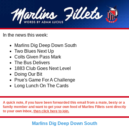
In the news this week:
Marlins Dig Deep Down South
Two Blues Next Up
Colts Given Pass Mark
The Bus Delivers
1883 Club Goes Next Level
Doing Our Bit
Prue's Game For A Challenge
Long Lunch On The Cards
A quick note, if you have been forwarded this email from a mate, besty or a
family member and want to get your own feed of Marlins Fillets sent directly
to your own Inbox,
then click here to join.
Marlins Dig Deep Down South