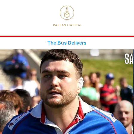
The Bus Delivers