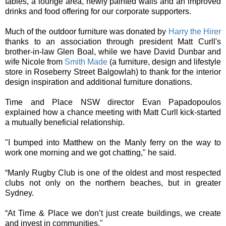
tables, a lounge area, newly painted walls and an improved
drinks and food offering for our corporate supporters.
Much of the outdoor furniture was donated by
Harry the Hirer
thanks to an association through president Matt Curll's
brother-in-law Glen Boal, while we have David Dunbar and
wife Nicole from
Smith Made
(a furniture, design and lifestyle
store in Roseberry Street Balgowlah) to thank for the interior
design inspiration and additional furniture donations.
Time and Place NSW director Evan Papadopoulos
explained how a chance meeting with Matt Curll kick-started
a mutually beneficial relationship.
"I bumped into Matthew on the Manly ferry on the way to
work one morning and we got chatting," he said.
“Manly Rugby Club is one of the oldest and most respected
clubs not only on the northern beaches, but in greater
Sydney.
“At Time & Place we don’t just create buildings, we create
and invest in communities."