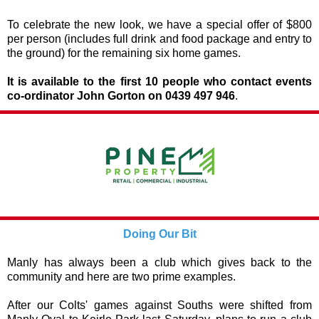
To celebrate the new look, we have a special offer of $800
per person (includes full drink and food package and entry to
the ground) for the remaining six home games.
It is available to the first 10 people who contact events
co-ordinator John Gorton on 0439 497 946
.
Doing Our Bit
Manly has always been a club which gives back to the
community and here are two prime examples.
After our Colts' games against Souths were shifted from