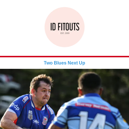
Two Blues Next Up