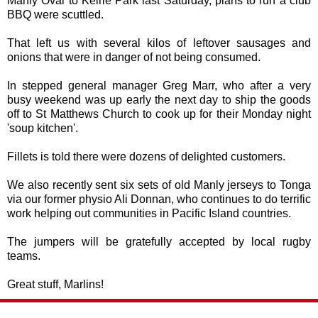
Manly Oval to Keirle Park last Saturday, plans to run a club
BBQ were scuttled.
That left us with several kilos of leftover sausages and
onions that were in danger of not being consumed.
In stepped general manager Greg Marr, who after a very
busy weekend was up early the next day to ship the goods
off to St Matthews Church to cook up for their Monday night
'soup kitchen'.
Fillets is told there were dozens of delighted customers.
We also recently sent six sets of old Manly jerseys to Tonga
via our former physio Ali Donnan, who continues to do terrific
work helping out communities in Pacific Island countries.
The jumpers will be gratefully accepted by local rugby
teams.
Great stuff, Marlins!