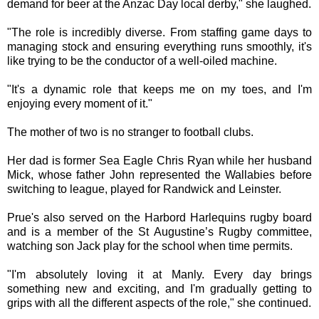
demand for beer at the Anzac Day local derby," she laughed.
"The role is incredibly diverse. From staffing game days to
managing stock and ensuring everything runs smoothly, it's
like trying to be the conductor of a well-oiled machine.
"It's a dynamic role that keeps me on my toes, and I'm
enjoying every moment of it."
The mother of two is no stranger to football clubs.
Her dad is former Sea Eagle Chris Ryan while her husband
Mick, whose father John represented the Wallabies before
switching to league, played for Randwick and Leinster.
Prue's also served on the Harbord Harlequins rugby board
and is a member of the St Augustine’s Rugby committee,
watching son Jack play for the school when time permits.
"I'm absolutely loving it at Manly. Every day brings
something new and exciting, and I'm gradually getting to
grips with all the different aspects of the role," she continued.