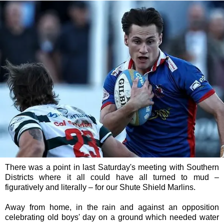
There was a point in last Saturday's meeting with Southern
Districts where it all could have all turned to mud –
figuratively and literally – for our Shute Shield Marlins.
Away from home, in the rain and against an opposition
celebrating old boys' day on a ground which needed water