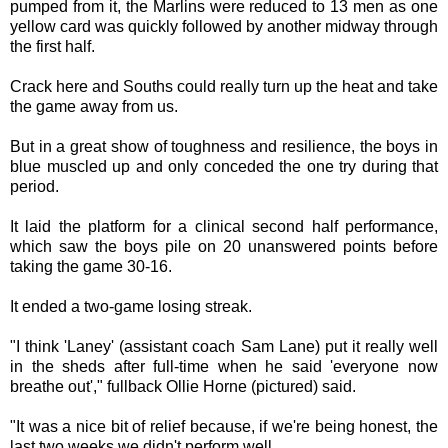
pumped from it, the Marlins were reduced to 13 men as one
yellow card was quickly followed by another midway through
the first half.
Crack here and Souths could really turn up the heat and take
the game away from us.
But in a great show of toughness and resilience, the boys in
blue muscled up and only conceded the one try during that
period.
It laid the platform for a clinical second half performance,
which saw the boys pile on 20 unanswered points before
taking the game 30-16.
It ended a two-game losing streak.
"I think 'Laney' (assistant coach Sam Lane) put it really well
in the sheds after full-time when he said 'everyone now
breathe out'," fullback Ollie Horne (pictured) said.
"It was a nice bit of relief because, if we're being honest, the
last two weeks we didn't perform well.