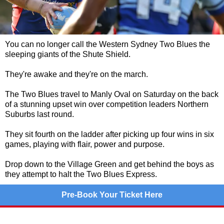
You can no longer call the Western Sydney Two Blues the
sleeping giants of the Shute Shield.
They're awake and they're on the march.
The Two Blues travel to Manly Oval on Saturday on the back
of a stunning upset win over competition leaders Northern
Suburbs last round.
They sit fourth on the ladder after picking up four wins in six
games, playing with flair, power and purpose.
Drop down to the Village Green and get behind the boys as
they attempt to halt the Two Blues Express.
Pre-Book Your Ticket Here