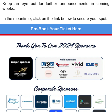
Keep an eye out for further announcements in coming
weeks.
In the meantime, click on the link below to secure your spot.
Pre-Book Your Ticket Here