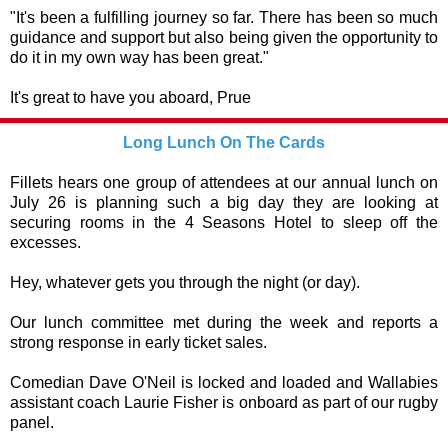
"It's been a fulfilling journey so far. There has been so much
guidance and support but also being given the opportunity to
do it in my own way has been great."
It's great to have you aboard, Prue
Long Lunch On The Cards
Fillets hears one group of attendees at our annual lunch on
July 26 is planning such a big day they are looking at
securing rooms in the 4 Seasons Hotel to sleep off the
excesses.
Hey, whatever gets you through the night (or day).
Our lunch committee met during the week and reports a
strong response in early ticket sales.
Comedian Dave O'Neil is locked and loaded and Wallabies
assistant coach Laurie Fisher is onboard as part of our rugby
panel.