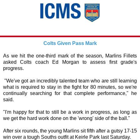
Colts Given Pass Mark
As we hit the one-third mark of the season, Marlins Fillets
asked Colts coach Ed Morgan to assess first grade's
progress.
"We've got an incredibly talented team who are still learning
what is required to stay in the fight for 80 minutes, so we're
continually searching for that complete performance," he
said.
"I'm happy for that to still be a work in progress, as long as
we get the hard work done on the 'wrong' side of the ball."
After six rounds, the young Marlins sit fifth after a gutsy 17-15
win over a tough Souths outfit at Keirle Park last Saturday.