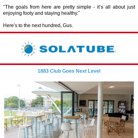
"The goals from here are pretty simple - it’s all about just
enjoying footy and staying healthy."
Here's to the next hundred, Gus.
1883 Club Goes Next Level