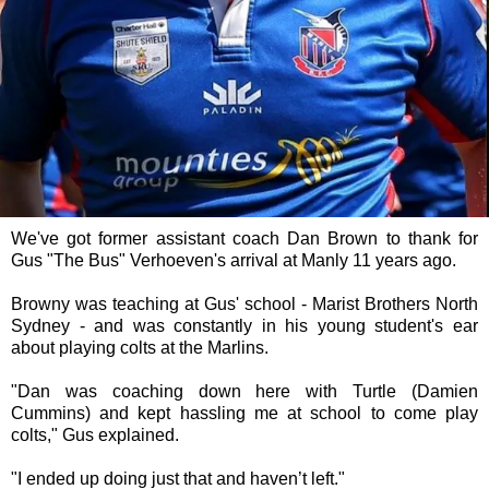
We've got former assistant coach Dan Brown to thank for
Gus "The Bus" Verhoeven's arrival at Manly 11 years ago.
Browny was teaching at Gus' school - Marist Brothers North
Sydney - and was constantly in his young student's ear
about playing colts at the Marlins.
"Dan was coaching down here with Turtle (Damien
Cummins) and kept hassling me at school to come play
colts," Gus explained.
"I ended up doing just that and haven’t left."