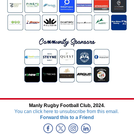
Manly Rugby Football Club, 2024.
You can click here to unsubscribe from this email.
Forward this to a Friend