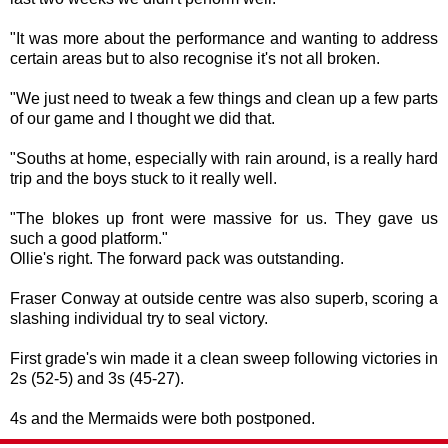
"It was more about the performance and wanting to address
certain areas but to also recognise it's not all broken.
"We just need to tweak a few things and clean up a few parts
of our game and I thought we did that.
"Souths at home, especially with rain around, is a really hard
trip and the boys stuck to it really well.
"The blokes up front were massive for us. They gave us
such a good platform."
Ollie's right. The forward pack was outstanding.
Fraser Conway at outside centre was also superb, scoring a
slashing individual try to seal victory.
First grade's win made it a clean sweep following victories in
2s (52-5) and 3s (45-27).
4s and the Mermaids were both postponed.