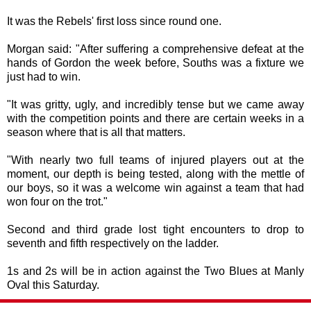
It was the Rebels' first loss since round one.
Morgan said: "After suffering a comprehensive defeat at the
hands of Gordon the week before, Souths was a fixture we
just had to win.
"It was gritty, ugly, and incredibly tense but we came away
with the competition points and there are certain weeks in a
season where that is all that matters.
"With nearly two full teams of injured players out at the
moment, our depth is being tested, along with the mettle of
our boys, so it was a welcome win against a team that had
won four on the trot."
Second and third grade lost tight encounters to drop to
seventh and fifth respectively on the ladder.
1s and 2s will be in action against the Two Blues at Manly
Oval this Saturday.