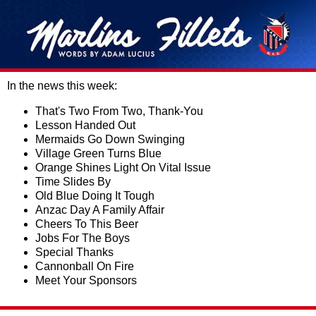
In the news this week:
That's Two From Two, Thank-You
Lesson Handed Out
Mermaids Go Down Swinging
Village Green Turns Blue
Orange Shines Light On Vital Issue
Time Slides By
Old Blue Doing It Tough
Anzac Day A Family Affair
Cheers To This Beer
Jobs For The Boys
Special Thanks
Cannonball On Fire
Meet Your Sponsors