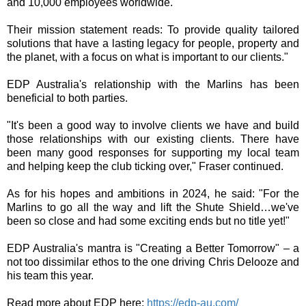
and 10,000 employees worldwide.
Their mission statement reads: To provide quality tailored
solutions that have a lasting legacy for people, property and
the planet, with a focus on what is important to our clients."
EDP Australia's relationship with the Marlins has been
beneficial to both parties.
"It's been a good way to involve clients we have and build
those relationships with our existing clients. There have
been many good responses for supporting my local team
and helping keep the club ticking over," Fraser continued.
As for his hopes and ambitions in 2024, he said: "For the
Marlins to go all the way and lift the Shute Shield…we've
been so close and had some exciting ends but no title yet!"
EDP Australia's mantra is "Creating a Better Tomorrow" – a
not too dissimilar ethos to the one driving Chris Delooze and
his team this year.
Read more about EDP here:
https://edp-au.com/