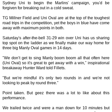
Sydney Uni to begin the Marlins' campaign, you'd be
forgiven for breaking out in a cold sweat.
TG Millner Field and Uni Oval are at the top of the toughest
road trips in the competition, yet the boys in blue have come
away with maximum points in both.
Saturday's after-the-bell 31-29 win over Uni has us sharing
top spot on the ladder as we finally make our way home for
three big Manly Oval games in 14 days.
"We don’t get to sing Manly boom boom all that often here
(Uni Oval) so it's great to get away with a win," inspirational
breakaway Hunter Ward told Fillets.
"But we're mindful it's only two rounds in and we're not
looking to peak by round three."
Point taken. But geez there was a lot to like about this
performance.
We trailed twice and were a man down for 10 minutes but