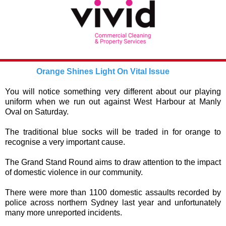
Orange Shines Light On Vital Issue
You will notice something very different about our playing
uniform when we run out against West Harbour at Manly
Oval on Saturday.
The traditional blue socks will be traded in for orange to
recognise a very important cause.
The Grand Stand Round aims to draw attention to the impact
of domestic violence in our community.
There were more than 1100 domestic assaults recorded by
police across northern Sydney last year and unfortunately
many more unreported incidents.