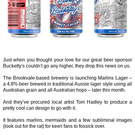
Just when you thought your love for our great beer sponsor
Bucketty's couldn't go any higher, they drop this news on us.
The Brookvale-based brewery is launching Marlins Lager –
a 4.8% beer brewed in traditional Aussie lager style using all
Australian grain and all Australian hops – later this month.
And they’ve procured local artist Tom Hadley to produce a
pretty cool can design to go with it.
It features marlins, mermaids and a few subliminal images
(look out for the rat) for keen fans to fossick over.