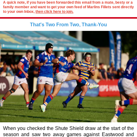
A quick note, if you have been forwarded this email from a mate, besty or a
family member and want to get your own feed of Marlins Fillets sent directly
to your own Inbox,
then click here to join.
That's Two From Two, Thank-You
When you checked the Shute Shield draw at the start of the
season and saw two away games against Eastwood and