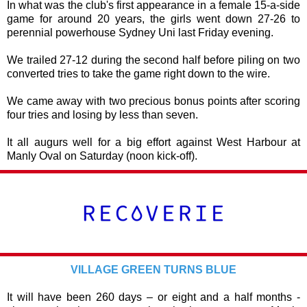
In what was the club's first appearance in a female 15-a-side
game for around 20 years, the girls went down 27-26 to
perennial powerhouse Sydney Uni last Friday evening.
We trailed 27-12 during the second half before piling on two
converted tries to take the game right down to the wire.
We came away with two precious bonus points after scoring
four tries and losing by less than seven.
It all augurs well for a big effort against West Harbour at
Manly Oval on Saturday (noon kick-off).
VILLAGE GREEN TURNS BLUE
It will have been 260 days – or eight and a half months -