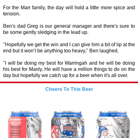
For the Marr family, the day will hold a little more spice and
tension.
Ben's dad Greg is our general manager and there's sure to
be some gently sledging in the lead up.
"Hopefully we get the win and I can give him a bit of lip at the
end but it won’t be anything too heavy," Ben laughed.
"I will be doing my best for Warringah and he will be doing
his best for Manly. He will have a million things to do on the
day but hopefully we catch up for a beer when it's all over.
Cheers To This Beer