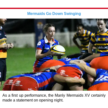
Mermaids Go Down Swinging
As a first up performance, the Manly Mermaids XV certainly
made a statement on opening night.