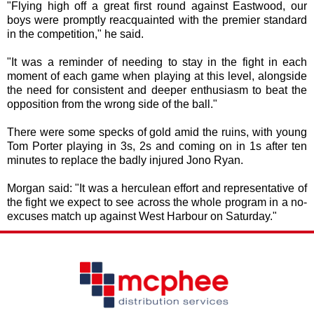
"Flying high off a great first round against Eastwood, our
boys were promptly reacquainted with the premier standard
in the competition," he said.
"It was a reminder of needing to stay in the fight in each
moment of each game when playing at this level, alongside
the need for consistent and deeper enthusiasm to beat the
opposition from the wrong side of the ball."
There were some specks of gold amid the ruins, with young
Tom Porter playing in 3s, 2s and coming on in 1s after ten
minutes to replace the badly injured Jono Ryan.
Morgan said: "It was a herculean effort and representative of
the fight we expect to see across the whole program in a no-
excuses match up against West Harbour on Saturday."