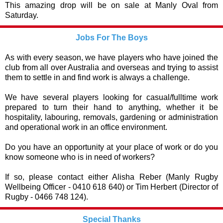
This amazing drop will be on sale at Manly Oval from
Saturday.
Jobs For The Boys
As with every season, we have players who have joined the
club from all over Australia and overseas and trying to assist
them to settle in and find work is always a challenge.
We have several players looking for casual/fulltime work
prepared to turn their hand to anything, whether it be
hospitality, labouring, removals, gardening or administration
and operational work in an office environment.
Do you have an opportunity at your place of work or do you
know someone who is in need of workers?
If so, please contact either Alisha Reber (Manly Rugby
Wellbeing Officer - 0410 618 640) or Tim Herbert (Director of
Rugby - 0466 748 124).
Special Thanks