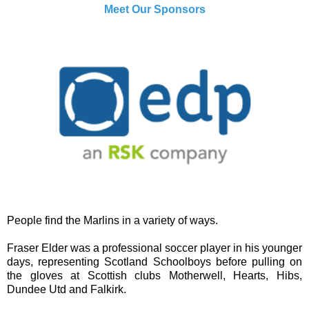
Meet Our Sponsors
People find the Marlins in a variety of ways.
Fraser Elder was a professional soccer player in his younger
days, representing Scotland Schoolboys before pulling on
the gloves at Scottish clubs Motherwell, Hearts, Hibs,
Dundee Utd and Falkirk.