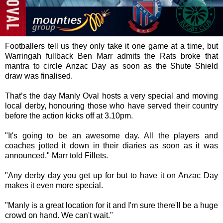
Footballers tell us they only take it one game at a time, but
Warringah fullback Ben Marr admits the Rats broke that
mantra to circle Anzac Day as soon as the Shute Shield
draw was finalised.
That’s the day Manly Oval hosts a very special and moving
local derby, honouring those who have served their country
before the action kicks off at 3.10pm.
"It's going to be an awesome day. All the players and
coaches jotted it down in their diaries as soon as it was
announced," Marr told Fillets.
"Any derby day you get up for but to have it on Anzac Day
makes it even more special.
"Manly is a great location for it and I'm sure there'll be a huge
crowd on hand. We can't wait."