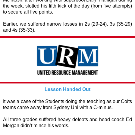
the week, slotted his fifth kick of the day (from five attempts)
to secure all five points.
Earlier, we suffered narrow losses in 2s (29-24), 3s (35-29)
and 4s (35-33).
Lesson Handed Out
It was a case of the Students doing the teaching as our Colts
teams came away from Sydney Uni with a C-minus.
All three grades suffered heavy defeats and head coach Ed
Morgan didn’t mince his words.