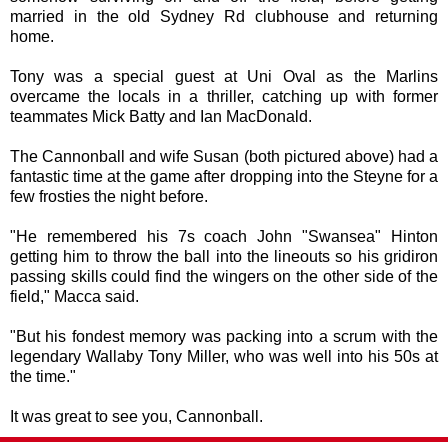
married in the old Sydney Rd clubhouse and returning
home.
Tony was a special guest at Uni Oval as the Marlins
overcame the locals in a thriller, catching up with former
teammates Mick Batty and Ian MacDonald.
The Cannonball and wife Susan (both pictured above) had a
fantastic time at the game after dropping into the Steyne for a
few frosties the night before.
"He remembered his 7s coach John "Swansea" Hinton
getting him to throw the ball into the lineouts so his gridiron
passing skills could find the wingers on the other side of the
field," Macca said.
"But his fondest memory was packing into a scrum with the
legendary Wallaby Tony Miller, who was well into his 50s at
the time."
It was great to see you, Cannonball.