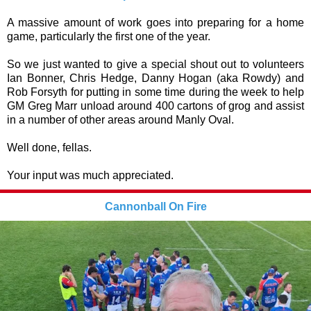
A massive amount of work goes into preparing for a home
game, particularly the first one of the year.
So we just wanted to give a special shout out to volunteers
Ian Bonner, Chris Hedge, Danny Hogan (aka Rowdy) and
Rob Forsyth for putting in some time during the week to help
GM Greg Marr unload around 400 cartons of grog and assist
in a number of other areas around Manly Oval.
Well done, fellas.
Your input was much appreciated.
Cannonball On Fire