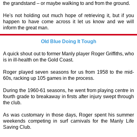
the grandstand – or maybe walking to and from the ground.
He's not holding out much hope of retrieving it, but if you
happen to have come across it let us know and we will
inform the great man.
Old Blue Doing It Tough
A quick shout out to former Manly player Roger Griffiths, who
is in ill-health on the Gold Coast.
Roger played seven seasons for us from 1958 to the mid-
60s, racking up 105 games in the process.
During the 1960-61 seasons, he went from playing centre in
fourth grade to breakaway in firsts after injury swept through
the club.
As was customary in those days, Roger spent his summer
weekends competing in surf carnivals for the Manly Life
Saving Club.