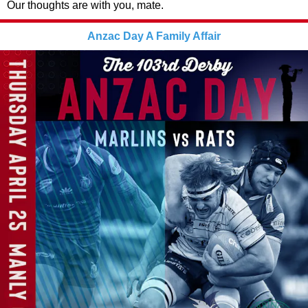
Our thoughts are with you, mate.
Anzac Day A Family Affair