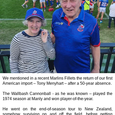
We mentioned in a recent Marlins Fillets the return of our first
American import – Tony Menyhart – after a 50-year absence.
The Wallbash Cannonball - as he was known – played the
1974 season at Manly and won player-of-the-year.
He went on the end-of-season tour to New Zealand,
somehow surviving on and off the field, before getting