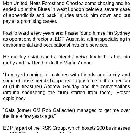
Man United, Notts Forest and Cheslea came chasing and he
ended up at the Blues in west London before a severe case
of appendicitis and back injuries struck him down and put
pay to a promising career.
Fast forward a few years and Fraser found himself in Sydney
as operations director at EDP Australia, a firm specialising in
environmental and occupational hygiene services.
He quickly established a friends' network which is big into
rugby and that led him to the Marlins' door.
"I enjoyed coming to matches with friends and family and
some of those friends happened to push me in the direction
of (club treasurer) Andrew Gourlay and the conversations
(around sponsoring the club) started from there," Fraser
explained.
"Gals (former GM Rob Gallacher) managed to get me over
the line a few years ago."
EDP is part of the RSK Group, which boasts 200 businesses