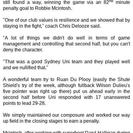
nd
still found a way, winning the game via an 82
minute
penalty goal to Robbie Mcintosh.
"One of our club values is resilience and we showed that by
staying in the fight," coach Chris Delooze said.
"A lot of things we didn't do well in terms of game
management and controlling that second half, but you can't
deny the character.
"That was a good Sydney Uni team and they played well
and we nullified that."
A wonderful team try to Ruan Du Plooy (easily the Shute
Shield's try of the week, although fullback Wilson Dulieu's
five pointer was right up there) put us ahead early in the
second half before Uni responded with 17 unanswered
points to lead 29-28.
We simply maintained our composure and worked our way
up field in the closing stages to earn a penalty.
Mcintosh, after working with superboot Daryl Halligan during