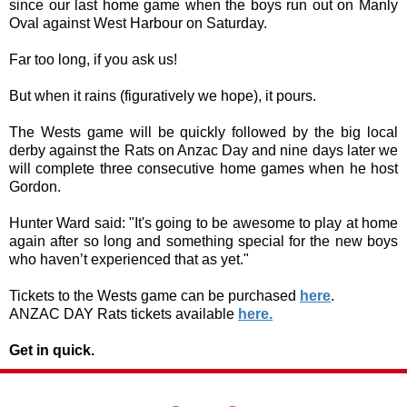
since our last home game when the boys run out on Manly
Oval against West Harbour on Saturday.
Far too long, if you ask us!
But when it rains (figuratively we hope), it pours.
The Wests game will be quickly followed by the big local
derby against the Rats on Anzac Day and nine days later we
will complete three consecutive home games when he host
Gordon.
Hunter Ward said: "It's going to be awesome to play at home
again after so long and something special for the new boys
who haven’t experienced that as yet."
Tickets to the Wests game can be purchased
here
.
ANZAC DAY Rats tickets available
here.
Get in quick.