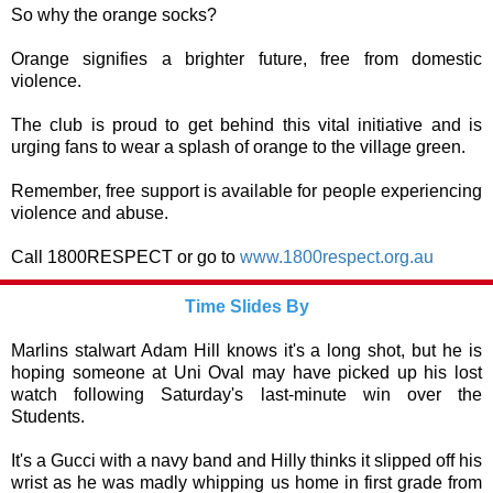
So why the orange socks?
Orange signifies a brighter future, free from domestic
violence.
The club is proud to get behind this vital initiative and is
urging fans to wear a splash of orange to the village green.
Remember, free support is available for people experiencing
violence and abuse.
Call 1800RESPECT or go to
www.1800respect.org.au
Time Slides By
Marlins stalwart Adam Hill knows it's a long shot, but he is
hoping someone at Uni Oval may have picked up his lost
watch following Saturday's last-minute win over the
Students.
It's a Gucci with a navy band and Hilly thinks it slipped off his
wrist as he was madly whipping us home in first grade from