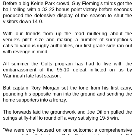
Before a big Keirle Park crowd, Guy Fleming's thirds got the
ball rolling with a 32-22 bonus point victory before seconds
produced the defensive display of the season to shut the
visitors down 14-0.
With our friends from up the road muttering about the
venue's pitch size and making a number of surreptitious
calls to various rugby authorities, our first grade side ran out
with revenge in mind.
All summer the Colts program has had to live with the
embarrassment of the 95-10 defeat inflicted on us by
Warringah late last season.
But captain Rory Morgan set the tone from his first carry,
pounding his opposite man into the ground and sending the
home supporters into a frenzy.
The forwards laid the groundwork and Joe Dillon pulled the
strings at fly-half to round off a very satisfying 19-5 win.
"We were very focused on one outcome: a comprehensive