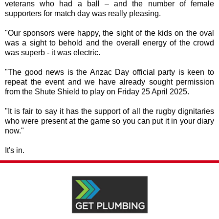
veterans who had a ball – and the number of female
supporters for match day was really pleasing.
"Our sponsors were happy, the sight of the kids on the oval
was a sight to behold and the overall energy of the crowd
was superb - it was electric.
"The good news is the Anzac Day official party is keen to
repeat the event and we have already sought permission
from the Shute Shield to play on Friday 25 April 2025.
"It is fair to say it has the support of all the rugby dignitaries
who were present at the game so you can put it in your diary
now."
It's in.