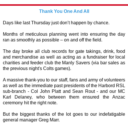
Thank You One And All
Days like last Thursday just don’t happen by chance.
Months of meticulous planning went into ensuring the day
ran as smoothly as possible – on and off the field.
The day broke all club records for gate takings, drink, food
and merchandise as well as acting as a fundraiser for local
charities and feeder club the Manly Savers (via bar sales as
the previous night's Colts games).
A massive thank-you to our staff, fans and army of volunteers
as well as the immediate past presidents of the Harbord RSL
sub-branch - Col John Platt and Sean Rout - and our MC
Karl Delaney, who between them ensured the Anzac
ceremony hit the right note.
But the biggest thanks of the lot goes to our indefatigable
general manager Greg Marr.