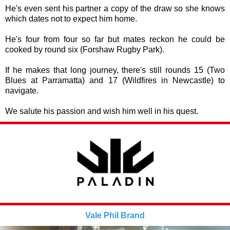
He's even sent his partner a copy of the draw so she knows
which dates not to expect him home.
He's four from four so far but mates reckon he could be
cooked by round six (Forshaw Rugby Park).
If he makes that long journey, there's still rounds 15 (Two
Blues at Parramatta) and 17 (Wildfires in Newcastle) to
navigate.
We salute his passion and wish him well in his quest.
Vale Phil Brand