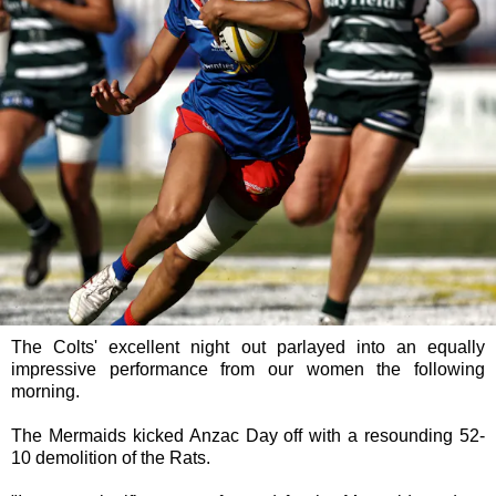
The Colts' excellent night out parlayed into an equally
impressive performance from our women the following
morning.
The Mermaids kicked Anzac Day off with a resounding 52-
10 demolition of the Rats.