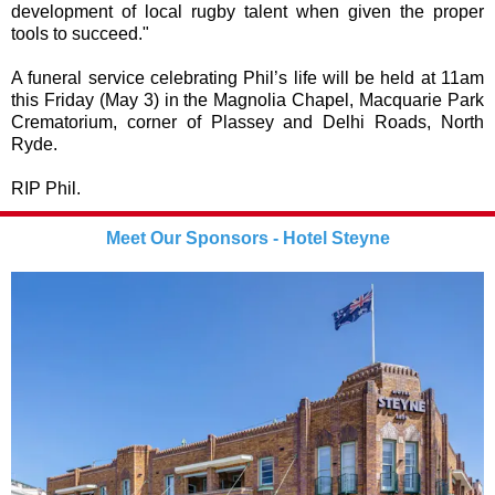
development of local rugby talent when given the proper
tools to succeed."
A funeral service celebrating Phil’s life will be held at 11am
this Friday (May 3) in the Magnolia Chapel, Macquarie Park
Crematorium, corner of Plassey and Delhi Roads, North
Ryde.
RIP Phil.
Meet Our Sponsors - Hotel Steyne