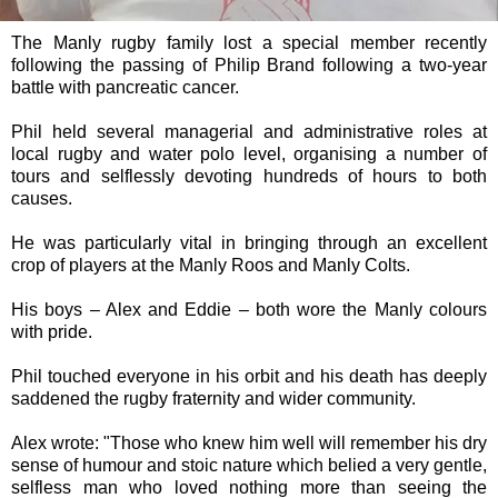
The Manly rugby family lost a special member recently
following the passing of Philip Brand following a two-year
battle with pancreatic cancer.
Phil held several managerial and administrative roles at
local rugby and water polo level, organising a number of
tours and selflessly devoting hundreds of hours to both
causes.
He was particularly vital in bringing through an excellent
crop of players at the Manly Roos and Manly Colts.
His boys – Alex and Eddie – both wore the Manly colours
with pride.
Phil touched everyone in his orbit and his death has deeply
saddened the rugby fraternity and wider community.
Alex wrote: "Those who knew him well will remember his dry
sense of humour and stoic nature which belied a very gentle,
selfless man who loved nothing more than seeing the