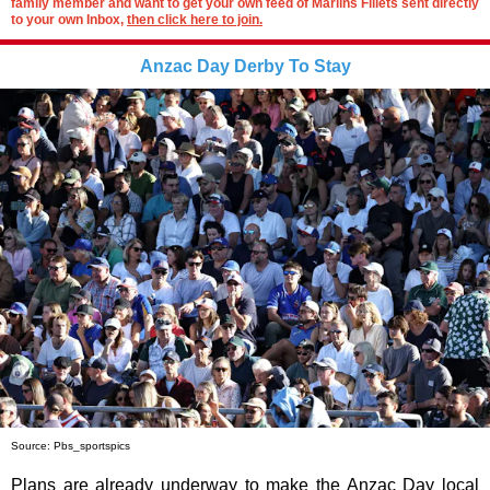
family member and want to get your own feed of Marlins Fillets sent directly
to your own Inbox,
then click here to join.
Anzac Day Derby To Stay
Source: Pbs_sportspics
Plans are already underway to make the Anzac Day local