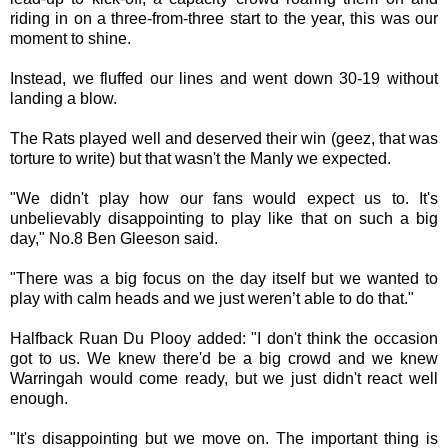
riding in on a three-from-three start to the year, this was our
moment to shine.
Instead, we fluffed our lines and went down 30-19 without
landing a blow.
The Rats played well and deserved their win (geez, that was
torture to write) but that wasn't the Manly we expected.
"We didn't play how our fans would expect us to. It's
unbelievably disappointing to play like that on such a big
day," No.8 Ben Gleeson said.
"There was a big focus on the day itself but we wanted to
play with calm heads and we just weren’t able to do that."
Halfback Ruan Du Plooy added: "I don't think the occasion
got to us. We knew there'd be a big crowd and we knew
Warringah would come ready, but we just didn't react well
enough.
"It's disappointing but we move on. The important thing is