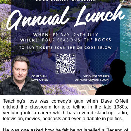
Teaching's loss was comedy's gain when Dave O'Neil
ditched the classroom for joke telling in the late 1980s,
venturing into a career which has covered stand-up, radio,
television, movies, podcasts and even a dabble in politics.
He was one asked how he felt being labelled a "legend of