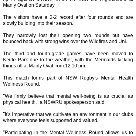
Manly Oval on Saturday.
The visitors have a 2-2 record after four rounds and are
slowly building into their season.
They narrowly lost their opening two rounds but have
bounced back with strong wins over the Wildfires and Uni.
The third and fourth-grade games have been moved to
Keirle Park due to the weather, with the Mermaids kicking
things off at Manly Oval from 12.10 pm.
This match forms part of NSW Rugby's Mental Health
Wellness Round.
"We firmly believe that mental well-being is as crucial as
physical health," a NSWRU spokesperson said.
"It's imperative that we cultivate an environment in our clubs
where everyone feels supported and valued.
"Participating in the Mental Wellness Round allows us to