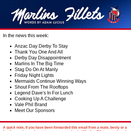
In the news this week:
Anzac Day Derby To Stay
Thank You One And All
Derby Day Disappointment
Marlins In The Big Time
Stag Do On At Manly
Friday Night Lights
Mermaids Continue Winning Ways
Shout From The Rooftops
Legend Dave's In For Lunch
Cooking Up A Challenge
Vale Phil Brand
Meet Our Sponsors
A quick note, if you have been forwarded this email from a mate, besty or a