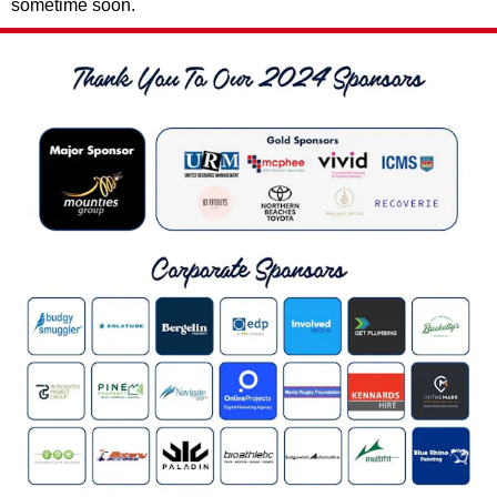
sometime soon.