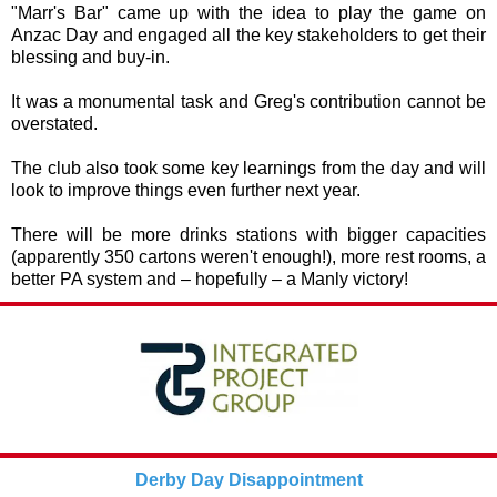
"Marr's Bar" came up with the idea to play the game on
Anzac Day and engaged all the key stakeholders to get their
blessing and buy-in.
It was a monumental task and Greg's contribution cannot be
overstated.
The club also took some key learnings from the day and will
look to improve things even further next year.
There will be more drinks stations with bigger capacities
(apparently 350 cartons weren't enough!), more rest rooms, a
better PA system and – hopefully – a Manly victory!
Derby Day Disappointment