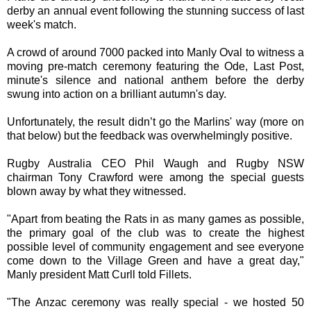
derby an annual event following the stunning success of last
week's match.
A crowd of around 7000 packed into Manly Oval to witness a
moving pre-match ceremony featuring the Ode, Last Post,
minute's silence and national anthem before the derby
swung into action on a brilliant autumn's day.
Unfortunately, the result didn’t go the Marlins' way (more on
that below) but the feedback was overwhelmingly positive.
Rugby Australia CEO Phil Waugh and Rugby NSW
chairman Tony Crawford were among the special guests
blown away by what they witnessed.
"Apart from beating the Rats in as many games as possible,
the primary goal of the club was to create the highest
possible level of community engagement and see everyone
come down to the Village Green and have a great day,"
Manly president Matt Curll told Fillets.
"The Anzac ceremony was really special - we hosted 50