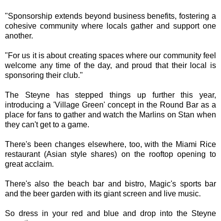
"Sponsorship extends beyond business benefits, fostering a
cohesive community where locals gather and support one
another.
"For us it is about creating spaces where our community feel
welcome any time of the day, and proud that their local is
sponsoring their club."
The Steyne has stepped things up further this year,
introducing a 'Village Green' concept in the Round Bar as a
place for fans to gather and watch the Marlins on Stan when
they can't get to a game.
There's been changes elsewhere, too, with the Miami Rice
restaurant (Asian style shares) on the rooftop opening to
great acclaim.
There's also the beach bar and bistro, Magic's sports bar
and the beer garden with its giant screen and live music.
So dress in your red and blue and drop into the Steyne