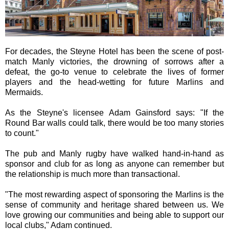
For decades, the Steyne Hotel has been the scene of post-
match Manly victories, the drowning of sorrows after a
defeat, the go-to venue to celebrate the lives of former
players and the head-wetting for future Marlins and
Mermaids.
As the Steyne's licensee Adam Gainsford says: "If the
Round Bar walls could talk, there would be too many stories
to count."
The pub and Manly rugby have walked hand-in-hand as
sponsor and club for as long as anyone can remember but
the relationship is much more than transactional.
"The most rewarding aspect of sponsoring the Marlins is the
sense of community and heritage shared between us. We
love growing our communities and being able to support our
local clubs," Adam continued.