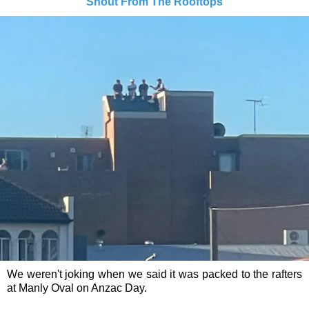
Shout From The Rooftops
We weren't joking when we said it was packed to the rafters
at Manly Oval on Anzac Day.