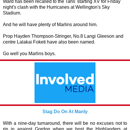
Ward has been recalled to the Tahs' starting XV for Friday
night's clash with the Hurricanes at Wellington's Sky
Stadium.
And he will have plenty of Marlins around him.
Prop Hayden Thompson-Stringer, No.8 Langi Gleeson and
centre Lalakai Foketi have also been named.
Go well you Marlins boys.
Stag Do On At Manly
With a nine-day turnaround, there will be no excuses not to
rip in against Gordon when we host the Highlanders at