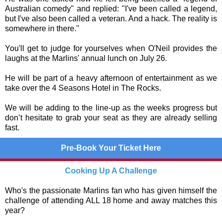
Australian comedy" and replied: "I've been called a legend,
but I've also been called a veteran. And a hack. The reality is
somewhere in there."
You'll get to judge for yourselves when O'Neil provides the
laughs at the Marlins' annual lunch on July 26.
He will be part of a heavy afternoon of entertainment as we
take over the 4 Seasons Hotel in The Rocks.
We will be adding to the line-up as the weeks progress but
don’t hesitate to grab your seat as they are already selling
fast.
Pre-Book Your Ticket Here
Cooking Up A Challenge
Who's the passionate Marlins fan who has given himself the
challenge of attending ALL 18 home and away matches this
year?