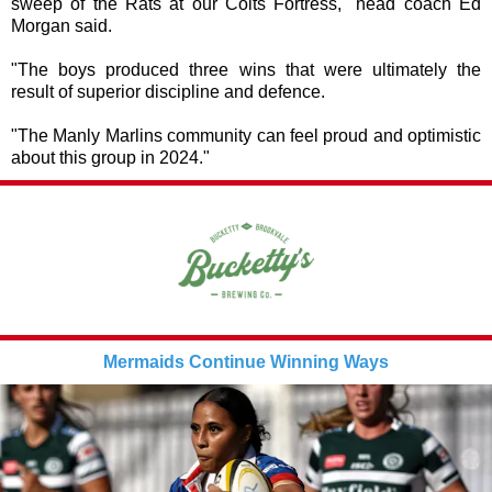
sweep of the Rats at our Colts Fortress," head coach Ed
Morgan said.
"The boys produced three wins that were ultimately the
result of superior discipline and defence.
"The Manly Marlins community can feel proud and optimistic
about this group in 2024."
Mermaids Continue Winning Ways