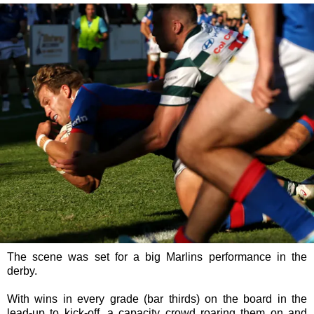
The scene was set for a big Marlins performance in the
derby.
With wins in every grade (bar thirds) on the board in the
lead-up to kick-off, a capacity crowd roaring them on and