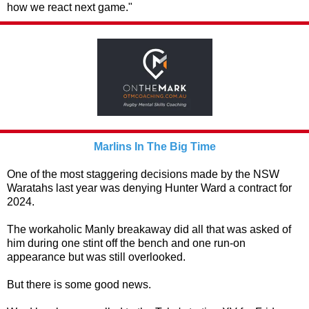
how we react next game."
Marlins In The Big Time
One of the most staggering decisions made by the NSW
Waratahs last year was denying Hunter Ward a contract for
2024.
The workaholic Manly breakaway did all that was asked of
him during one stint off the bench and one run-on
appearance but was still overlooked.
But there is some good news.