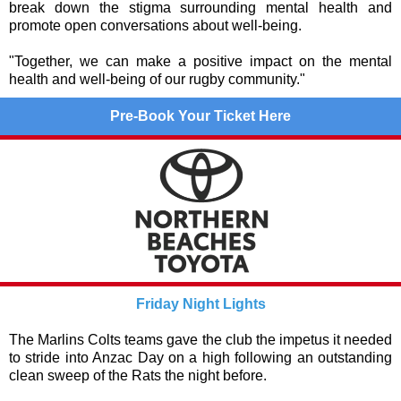
break down the stigma surrounding mental health and
promote open conversations about well-being.
"Together, we can make a positive impact on the mental
health and well-being of our rugby community."
Pre-Book Your Ticket Here
Friday Night Lights
The Marlins Colts teams gave the club the impetus it needed
to stride into Anzac Day on a high following an outstanding
clean sweep of the Rats the night before.