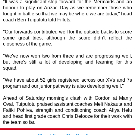
"It was a significant step forward for the Mermaids and an
honour to play on Anzac Day as we remember those who
fought in battle so that we may be where we are today," head
coach Ben Tuipulotu told Fillets.
"Our forwards contributed well for the outside backs to score
some great tries, although the score didn’t reflect the
closeness of the game.
"We've now won two from three and are progressing well,
but there's still a lot of developing and learning for this
squad.
"We have about 52 girls registered across our XVs and 7s
program and our junior pathway is also developing well."
Ahead of Saturday morning's clash with Gordon at Manly
Oval, Tuipulotu praised assistant coaches Meli Nakauta and
Faliki Pohiva, strength and conditioning coach Aliya Helu
and head first grade coach Chris Delooze for their work with
the team so far.