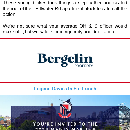
These young blokes took things a step further and scaled
the roof of their Pittwater Rd apartment block to catch all the
action.
We're not sure what your average OH & S officer would
make of it, but we salute their ingenuity and dedication.
Legend Dave's In For Lunch