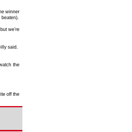
the winner
 beaten).
 but we're
lly said.
watch the
te off the