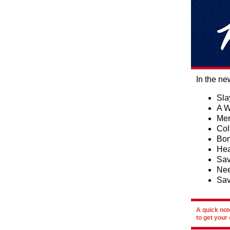
In the ne
Sla
A W
Mer
Col
Bon
Hea
Sav
Nee
Sav
A quick not
to get your 