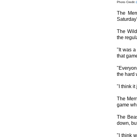
Photo Credit
The Merm
Saturday'
The Wild
the regul
"It was a
that game
"Everyon
the hard 
"I think i
The Merm
game whic
The Beast
down, but
"I think 