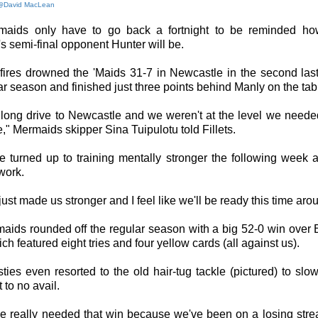
@David MacLean
aids only have to go back a fortnight to be reminded how 
s semi-final opponent Hunter will be.
fires drowned the 'Maids 31-7 in Newcastle in the second las
ar season and finished just three points behind Manly on the tab
 long drive to Newcastle and we weren't at the level we neede
," Mermaids skipper Sina Tuipulotu told Fillets.
e turned up to training mentally stronger the following week a
work.
t just made us stronger and I feel like we'll be ready this time aro
aids rounded off the regular season with a big 52-0 win over E
h featured eight tries and four yellow cards (all against us).
ies even resorted to the old hair-tug tackle (pictured) to slow
 to no avail.
we really needed that win because we've been on a losing stre