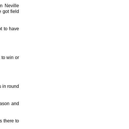
n Neville
 got field
t to have
 to win or
s in round
eason and
s there to