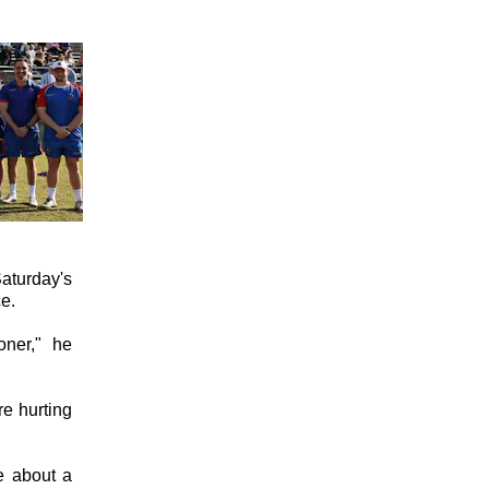
aturday's
e.
ner," he
re hurting
e about a