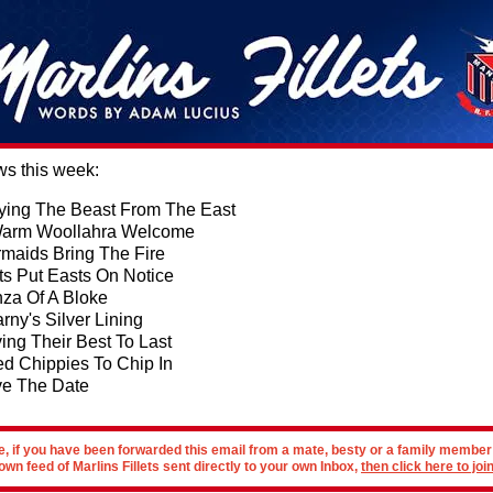
ws this week:
ying The Beast From The East
arm Woollahra Welcome
maids Bring The Fire
ts Put Easts On Notice
za Of A Bloke
rny's Silver Lining
ing Their Best To Last
d Chippies To Chip In
e The Date
e, if you have been forwarded this email from a mate, besty or a family membe
own feed of Marlins Fillets sent directly to your own Inbox,
then click here to join