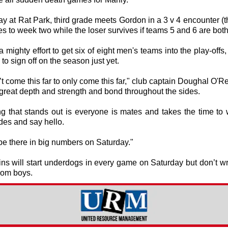
 at Rat Park, third grade meets Gordon in a 3 v 4 encounter (
s to week two while the loser survives if teams 5 and 6 are both
 a mighty effort to get six of eight men's teams into the play-offs,
 to sign off on the season just yet.
t come this far to only come this far," club captain Doughal O'Rei
great depth and strength and bond throughout the sides.
ng that stands out is everyone is mates and takes the time to 
des and say hello.
be there in big numbers on Saturday."
ns will start underdogs in every game on Saturday but don’t wri
om boys.