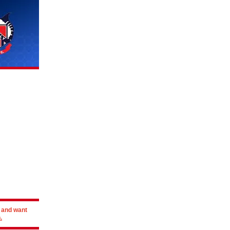
r and want
.