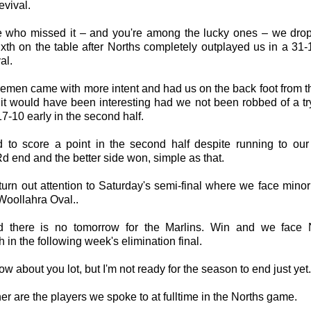
evival.
e who missed it – and you're among the lucky ones – we dro
sixth on the table after Norths completely outplayed us in a 31-
al.
emen came with more intent and had us on the back foot from th
it would have been interesting had we not been robbed of a tr
17-10 early in the second half.
d to score a point in the second half despite running to our
 end and the better side won, simple as that.
urn out attention to Saturday's semi-final where we face minor
Woollahra Oval..
 there is no tomorrow for the Marlins. Win and we face 
 in the following week's elimination final.
now about you lot, but I'm not ready for the season to end just yet.
er are the players we spoke to at fulltime in the Norths game.