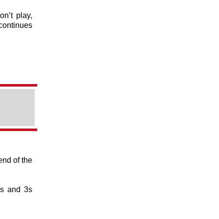
on’t play,
continues
end of the
1s and 3s