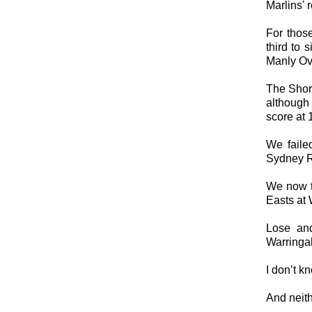
Marlins' r
For thos
third to 
Manly Ov
The Shor
although 
score at 
We faile
Sydney Rd
We now t
Easts at 
Lose and
Warringah
I don’t k
And neith