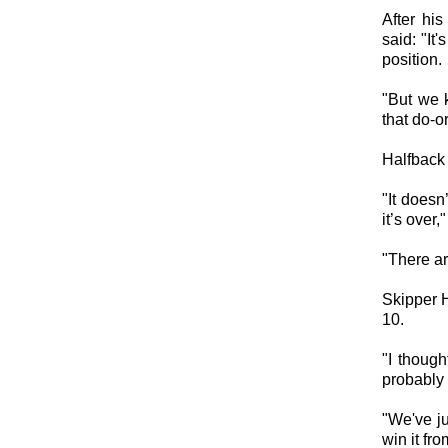
After hi
said: "It
position.
"But we 
that do-o
Halfback 
"It doesn
it’s over,
"There ar
Skipper H
10.
"I thoug
probably 
"We've ju
win it fro