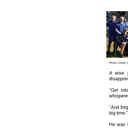
Photo Credit
A wise p
disappoin
"Get in
whispered
"And forg
big time."
He was s