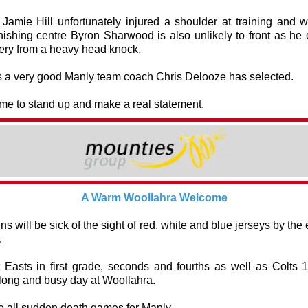
Jamie Hill unfortunately injured a shoulder at training and w
nishing centre Byron Sharwood is also unlikely to front as he 
ery from a heavy head knock.
is a very good Manly team coach Chris Delooze has selected.
time to stand up and make a real statement.
A Warm Woollahra Welcome
ns will be sick of the sight of red, white and blue jerseys by the 
.
Easts in first grade, seconds and fourths as well as Colts 
long and busy day at Woollahra.
e all sudden death games for Manly.