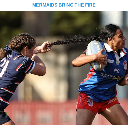
MERMAIDS BRING THE FIRE