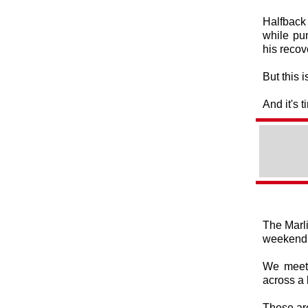
Halfback 
while pu
his recov
But this 
And it's 
The Marli
weekend
We meet 
across a 
These ar