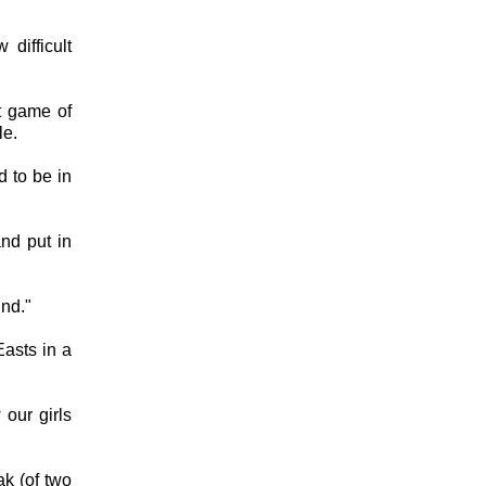
difficult
t game of
le.
d to be in
nd put in
und."
asts in a
 our girls
ak (of two