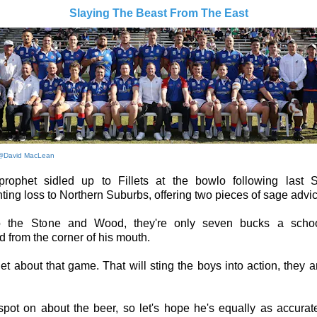
Slaying The Beast From The East
@David MacLean
rophet sidled up to Fillets at the bowlo following last S
ting loss to Northern Suburbs, offering two pieces of sage advic
to the Stone and Wood, they're only seven bucks a schoo
 from the corner of his mouth.
et about that game. That will sting the boys into action, they a
pot on about the beer, so let's hope he's equally as accurat