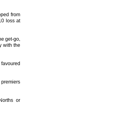
pped from
10 loss at
e get-go,
y with the
 favoured
 premiers
Norths or