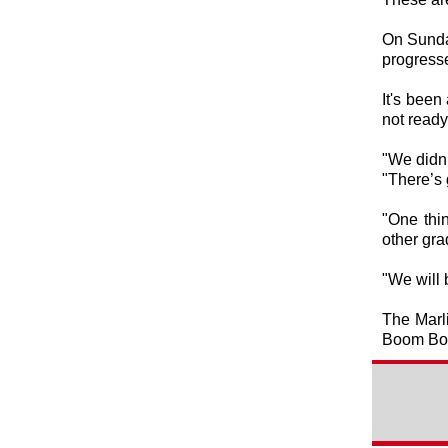
On Sunday
progresse
It's been
not ready
"We didn’
"There’s 
"One thi
other gra
"We will 
The Marli
Boom Bo