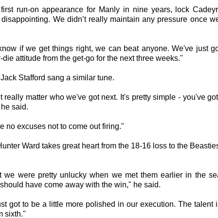
s first run-on appearance for Manly in nine years, lock Cadeyr
's disappointing. We didn’t really maintain any pressure once we
know if we get things right, we can beat anyone. We've just go
r-die attitude from the get-go for the next three weeks."
Jack Stafford sang a similar tune.
’t really matter who we've got next. It's pretty simple - you've got
" he said.
e no excuses not to come out firing."
unter Ward takes great heart from the 18-16 loss to the Beastie
ht we were pretty unlucky when we met them earlier in the s
should have come away with the win," he said.
st got to be a little more polished in our execution. The talent i
m sixth."