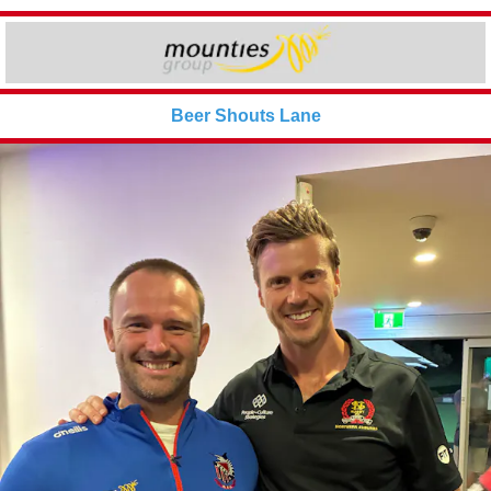
Beer Shouts Lane