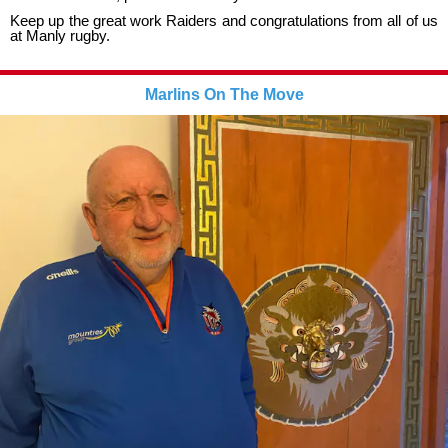
Keep up the great work Raiders and congratulations from all of us
at Manly rugby.
Marlins On The Move