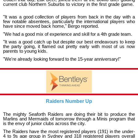
current club Northern Suburbs to victory in the first grade game.
"It was a good collection of players from back in the day with a
few notable absentees, particularly the international players who
have since moved back home," Bergo reported.
"We had a good mix of experience and skill for a 4th grade team.
"It was a good catch up but despite our best endeavours to keep
the party going, it flamed out pretty early with most of us now
parents to young kids.
"We're already looking forward to the 15-year anniversary!"
Raiders Number Up
The mighty Seaforth Raiders are doing their bit to produce the
Marlins and Mermaids of tomorrow through a Minis program that
is the envy of junior clubs across the city.
The Raiders have the most registered players (191) in the under-
4 to 9s age group in Sydney and 318 registered players overall