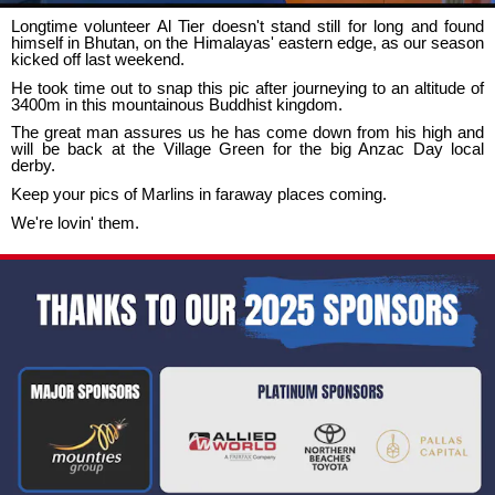
Longtime volunteer Al Tier doesn't stand still for long and found
himself in Bhutan, on the Himalayas' eastern edge, as our season
kicked off last weekend.
He took time out to snap this pic after journeying to an altitude of
3400m in this mountainous Buddhist kingdom.
The great man assures us he has come down from his high and
will be back at the Village Green for the big Anzac Day local
derby.
Keep your pics of Marlins in faraway places coming.
We're lovin' them.