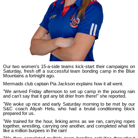
Our two women's 15-a-side teams kick-start their campaigns on
Saturday, fresh off a successful team bonding camp in the Blue
Mountains a fortnight ago.
Mermaids club captain Pia Jackson explains how it all went.
"We arrived Friday afternoon to set up camp in the pouring rain
and can't say that it got any bit drier from there!" she reported.
"We woke up nice and early Saturday morning to be met by our
S&C coach Aliyah Helu, who had a brutal conditioning block
prepared for us.
"We trained for the hour, linking arms as we ran, carrying ropes
together, wrestling, carrying one another, and completed what felt
like a million burpees in the rain!