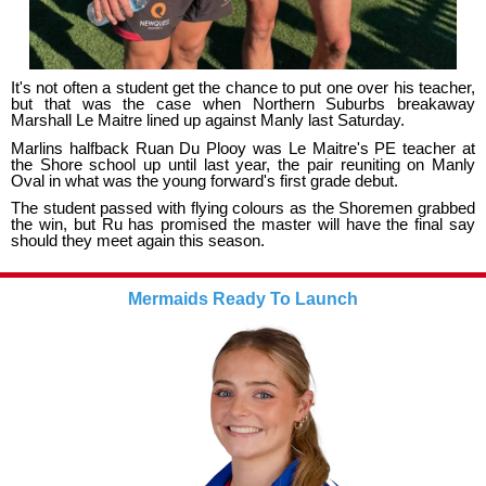
It's not often a student get the chance to put one over his teacher,
but that was the case when Northern Suburbs breakaway
Marshall Le Maitre lined up against Manly last Saturday.
Marlins halfback Ruan Du Plooy was Le Maitre's PE teacher at
the Shore school up until last year, the pair reuniting on Manly
Oval in what was the young forward's first grade debut.
The student passed with flying colours as the Shoremen grabbed
the win, but Ru has promised the master will have the final say
should they meet again this season.
Mermaids Ready To Launch