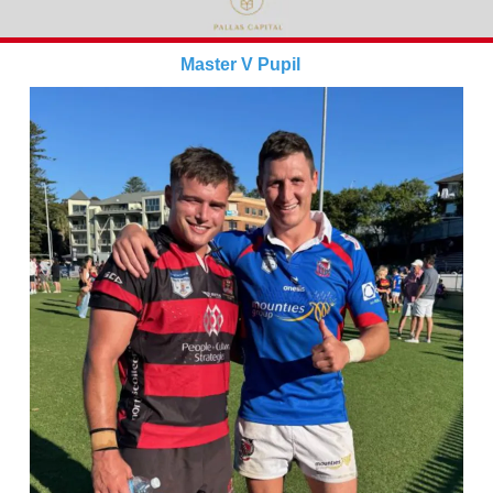
Master V Pupil