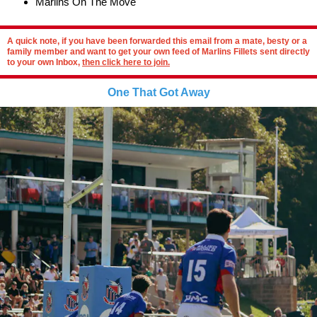
Marlins On The Move
A quick note, if you have been forwarded this email from a mate, besty or a
family member and want to get your own feed of Marlins Fillets sent directly
to your own Inbox,
then click here to join.
One That Got Away