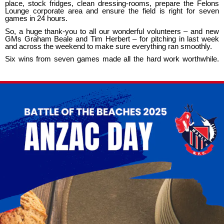
place, stock fridges, clean dressing-rooms, prepare the Felons
Lounge corporate area and ensure the field is right for seven
games in 24 hours.
So, a huge thank-you to all our wonderful volunteers – and new
GMs Graham Beale and Tim Herbert – for pitching in last week
and across the weekend to make sure everything ran smoothly.
Six wins from seven games made all the hard work worthwhile.