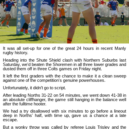
It was all set-up for one of the great 24 hours in recent Manly
rugby history.
Heading into the Shute Shield clash with Northern Suburbs last
Saturday, we'd beaten the Shoremen in all three lower grades and
dusted them off in three Colts games on Friday night.
It left the first graders with the chance to make it a clean sweep
against one of the competition's genuine powerhouses.
Unfortunately, it didn’t go to script.
After leading Norths 31-22 on 54 minutes, we went down 41-38 in
an absolute cliffhanger, the game still hanging in the balance well
after the fulltime hooter.
We had a try disallowed with six minutes to go before a lineout
deep in Norths' half, with time up, gave us a chance at a late
escape.
But a wonky throw was called by referee Louis Trisley and the