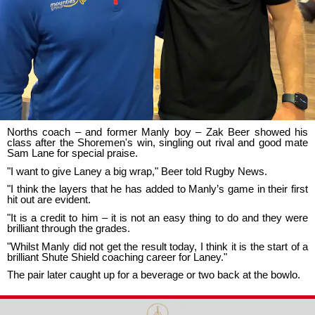
Norths coach – and former Manly boy – Zak Beer showed his
class after the Shoremen's win, singling out rival and good mate
Sam Lane for special praise.
"I want to give Laney a big wrap," Beer told Rugby News.
"I think the layers that he has added to Manly’s game in their first
hit out are evident.
"It is a credit to him – it is not an easy thing to do and they were
brilliant through the grades.
"Whilst Manly did not get the result today, I think it is the start of a
brilliant Shute Shield coaching career for Laney."
The pair later caught up for a beverage or two back at the bowlo.