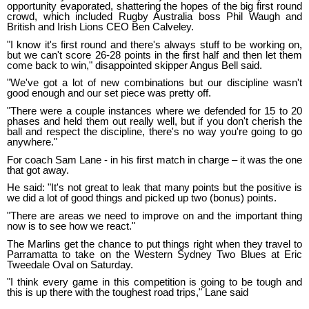
opportunity evaporated, shattering the hopes of the big first round
crowd, which included Rugby Australia boss Phil Waugh and
British and Irish Lions CEO Ben Calveley.
"I know it's first round and there's always stuff to be working on,
but we can't score 26-28 points in the first half and then let them
come back to win," disappointed skipper Angus Bell said.
"We've got a lot of new combinations but our discipline wasn't
good enough and our set piece was pretty off.
"There were a couple instances where we defended for 15 to 20
phases and held them out really well, but if you don't cherish the
ball and respect the discipline, there's no way you're going to go
anywhere."
For coach Sam Lane - in his first match in charge – it was the one
that got away.
He said: "It's not great to leak that many points but the positive is
we did a lot of good things and picked up two (bonus) points.
"There are areas we need to improve on and the important thing
now is to see how we react."
The Marlins get the chance to put things right when they travel to
Parramatta to take on the Western Sydney Two Blues at Eric
Tweedale Oval on Saturday.
"I think every game in this competition is going to be tough and
this is up there with the toughest road trips," Lane said