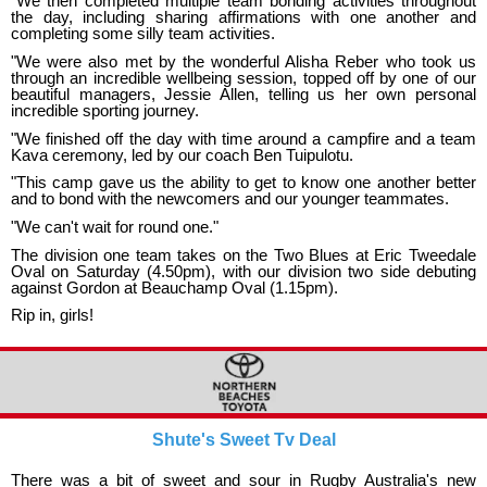
"We then completed multiple team bonding activities throughout
the day, including sharing affirmations with one another and
completing some silly team activities.
"We were also met by the wonderful Alisha Reber who took us
through an incredible wellbeing session, topped off by one of our
beautiful managers, Jessie Allen, telling us her own personal
incredible sporting journey.
"We finished off the day with time around a campfire and a team
Kava ceremony, led by our coach Ben Tuipulotu.
"This camp gave us the ability to get to know one another better
and to bond with the newcomers and our younger teammates.
"We can't wait for round one."
The division one team takes on the Two Blues at Eric Tweedale
Oval on Saturday (4.50pm), with our division two side debuting
against Gordon at Beauchamp Oval (1.15pm).
Rip in, girls!
Shute's Sweet Tv Deal
There was a bit of sweet and sour in Rugby Australia's new