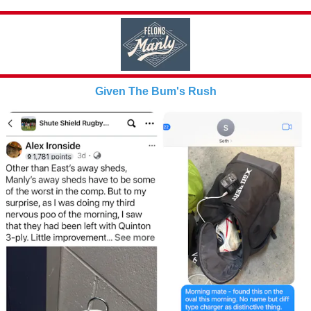
Given The Bum's Rush