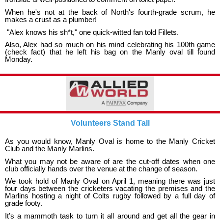
When he's not at the back of North's fourth-grade scrum, he
makes a crust as a plumber!
"Alex knows his sh*t," one quick-witted fan told Fillets.
Also, Alex had so much on his mind celebrating his 100th game
(check fact) that he left his bag on the Manly oval till found
Monday.
Volunteers Stand Tall
As you would know, Manly Oval is home to the Manly Cricket
Club and the Manly Marlins.
What you may not be aware of are the cut-off dates when one
club officially hands over the venue at the change of season.
We took hold of Manly Oval on April 1, meaning there was just
four days between the cricketers vacating the premises and the
Marlins hosting a night of Colts rugby followed by a full day of
grade footy.
It’s a mammoth task to turn it all around and get all the gear in