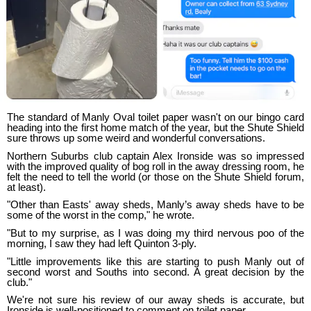
The standard of Manly Oval toilet paper wasn't on our bingo card
heading into the first home match of the year, but the Shute Shield
sure throws up some weird and wonderful conversations.
Northern Suburbs club captain Alex Ironside was so impressed
with the improved quality of bog roll in the away dressing room, he
felt the need to tell the world (or those on the Shute Shield forum,
at least).
"Other than Easts' away sheds, Manly’s away sheds have to be
some of the worst in the comp," he wrote.
"But to my surprise, as I was doing my third nervous poo of the
morning, I saw they had left Quinton 3-ply.
"Little improvements like this are starting to push Manly out of
second worst and Souths into second. A great decision by the
club."
We're not sure his review of our away sheds is accurate, but
Ironside is well-positioned to comment on toilet paper.