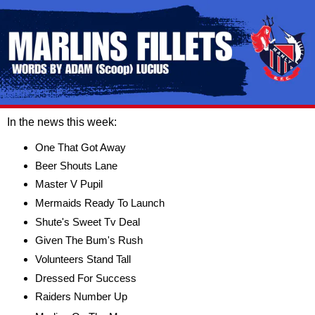
In the news this week:
One That Got Away
Beer Shouts Lane
Master V Pupil
Mermaids Ready To Launch
Shute's Sweet Tv Deal
Given The Bum's Rush
Volunteers Stand Tall
Dressed For Success
Raiders Number Up