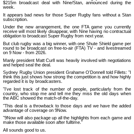
$215m broadcast deal with Nine/Stan, announced during the
week.
It appears bad news for those Super Rugby fans without a Stan
subscription.
Under the new arrangement, the one FTA game you currently
receive will most likely disappear, with Nine having no contractual
obligation to broadcast Super Rugby from next year.
But club rugby was a big winner, with one Shute Shield game per
round to be broadcast on free-to-air (FTA) TV - and livestreamed
on 9 Now - from 2026.
Manly president Matt Curll was heavily involved with negotiations
and helped seal the deal.
Sydney Rugby Union president Grahame O'Donnell told Fillets: "I
think this just shows how strong the competition is and how highly
regarded it is by broadcasters.
"I've lost track of the number of people, particularly from the
country, who stop me and tell me they miss the old days when
the ABC showed the match-of-the-day.
"This deal is a throwback to those days and we have the added
advantage of coverage on 9Now.
"9Now will also package up all the highlights from each game and
make those available soon after fulltime."
All sounds good to us.