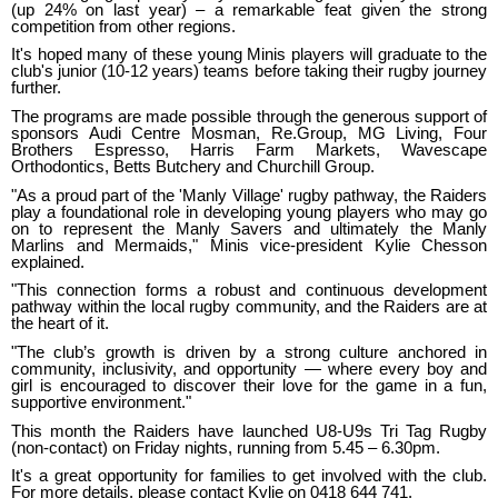
(up 24% on last year) – a remarkable feat given the strong
competition from other regions.
It's hoped many of these young Minis players will graduate to the
club's junior (10-12 years) teams before taking their rugby journey
further.
The programs are made possible through the generous support of
sponsors Audi Centre Mosman, Re.Group, MG Living, Four
Brothers Espresso, Harris Farm Markets, Wavescape
Orthodontics, Betts Butchery and Churchill Group.
"As a proud part of the 'Manly Village' rugby pathway, the Raiders
play a foundational role in developing young players who may go
on to represent the Manly Savers and ultimately the Manly
Marlins and Mermaids," Minis vice-president Kylie Chesson
explained.
"This connection forms a robust and continuous development
pathway within the local rugby community, and the Raiders are at
the heart of it.
"The club’s growth is driven by a strong culture anchored in
community, inclusivity, and opportunity — where every boy and
girl is encouraged to discover their love for the game in a fun,
supportive environment."
This month the Raiders have launched U8-U9s Tri Tag Rugby
(non-contact) on Friday nights, running from 5.45 – 6.30pm.
It's a great opportunity for families to get involved with the club.
For more details, please contact Kylie on 0418 644 741.