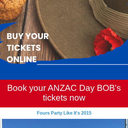
Book your ANZAC Day BOB's
tickets now
Fours Party Like It's 2015