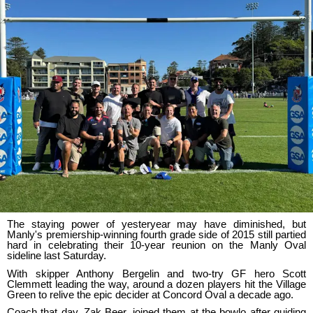
The staying power of yesteryear may have diminished, but
Manly's premiership-winning fourth grade side of 2015 still partied
hard in celebrating their 10-year reunion on the Manly Oval
sideline last Saturday.
With skipper Anthony Bergelin and two-try GF hero Scott
Clemmett leading the way, around a dozen players hit the Village
Green to relive the epic decider at Concord Oval a decade ago.
Coach that day, Zak Beer, joined them at the bowlo after guiding