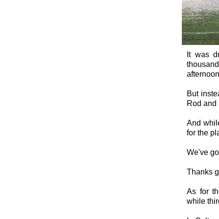
It was d
thousand
afternoon
But inste
Rod and P
And while
for the pl
We've got
Thanks ge
As for t
while thi