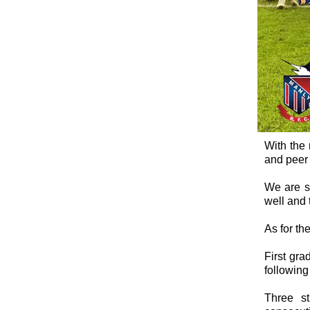
With the 
and peer 
We are se
well and 
As for th
First gra
following 
Three st