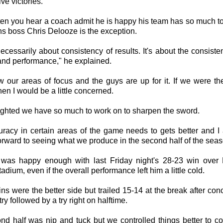
ive victories.
often you hear a coach admit he is happy his team has so much t
ns boss Chris Delooze is the exception.
 necessarily about consistency of results. It's about the consiste
and performance," he explained.
 our areas of focus and the guys are up for it. If we were the
hen I would be a little concerned.
ighted we have so much to work on to sharpen the sword.
uracy in certain areas of the game needs to gets better and I 
orward to seeing what we produce in the second half of the seas
was happy enough with last Friday night's 28-23 win over 
tadium, even if the overall performance left him a little cold.
ns were the better side but trailed 15-14 at the break after co
try followed by a try right on halftime.
nd half was nip and tuck but we controlled things better to 