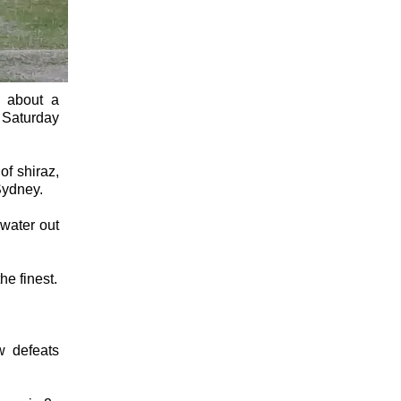
e about a
 Saturday
of shiraz,
Sydney.
 water out
he finest.
w defeats