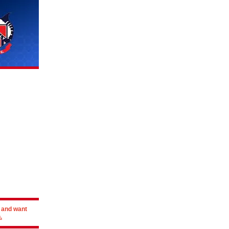
r and want
.