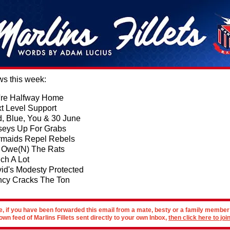
ws this week:
re Halfway Home
t Level Support
, Blue, You & 30 June
seys Up For Grabs
maids Repel Rebels
Owe(N) The Rats
ch A Lot
id's Modesty Protected
ncy Cracks The Ton
e, if you have been forwarded this email from a mate, besty or a family membe
own feed of Marlins Fillets sent directly to your own Inbox,
then click here to join