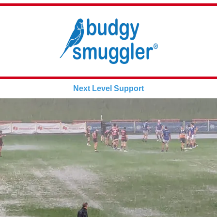
Next Level Support