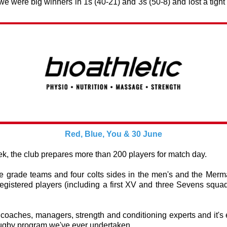
 we were big winners in 1s (40-21) and 3s (50-8) and lost a tight
Red, Blue, You & 30 June
, the club prepares more than 200 players for match day.
ve grade teams and four colts sides in the men's and the Merm
egistered players (including a first XV and three Sevens squad
.
coaches, managers, strength and conditioning experts and it's 
rugby program we've ever undertaken.