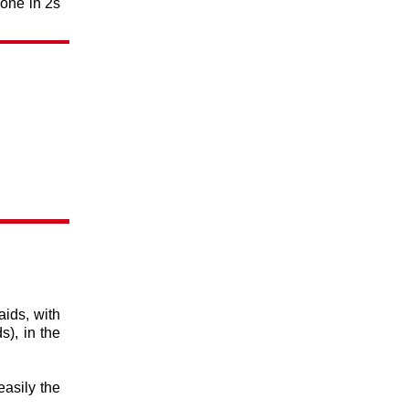
 one in 2s
aids, with
s), in the
easily the