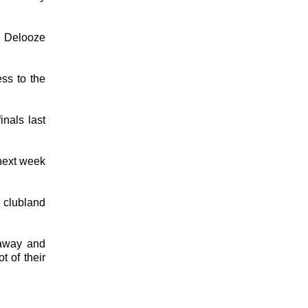
" Delooze
ss to the
inals last
 next week
o clubland
 away and
t of their