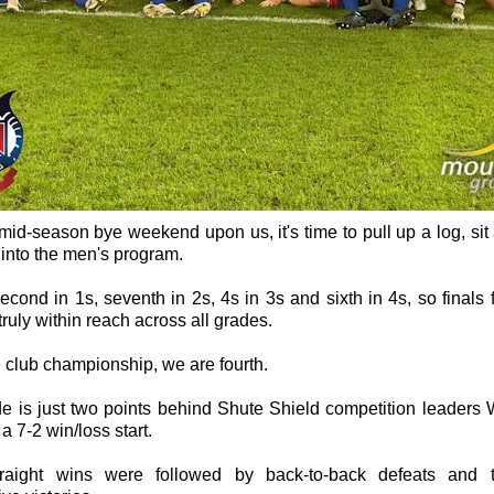
mid-season bye weekend upon us, it's time to pull up a log, sit a
into the men's program.
cond in 1s, seventh in 2s, 4s in 3s and sixth in 4s, so finals f
truly within reach across all grades.
e club championship, we are fourth.
de is just two points behind Shute Shield competition leaders
a 7-2 win/loss start.
raight wins were followed by back-to-back defeats and 