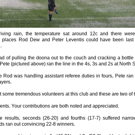
riving rain, the temperature sat around 12c and there wer
 places Rod Dew and Peter Leventis could have been last
.
ad of pulling the doona out to the couch and cracking a bottle 
ete (pictured above) ran the line in the 4s, 3s and 2s at North 
 Rod was handling assistant referee duties in fours, Pete ran
ayers.
 some tremendous volunteers at this club and these are two of t
nts. Your contributions are both noted and appreciated.
he results, seconds (26-20) and fourths (17-7) suffered narro
rds ran out convincing 22-8 winners.