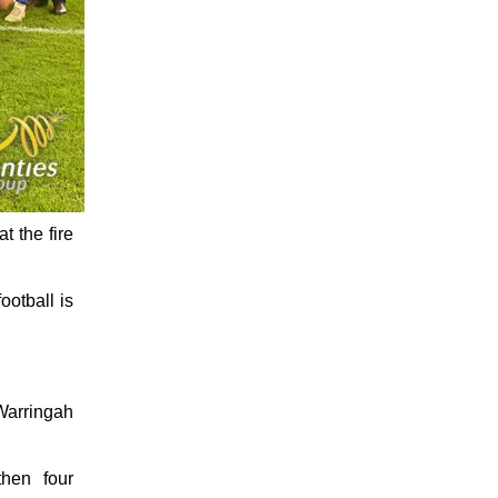
t the fire
ootball is
 Warringah
then four