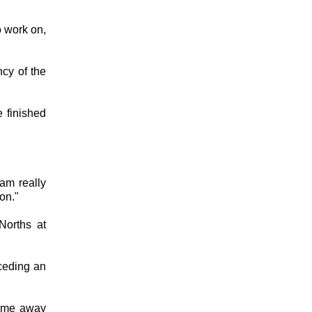
o work on,
ncy of the
 finished
am really
on."
Norths at
nceding an
come away