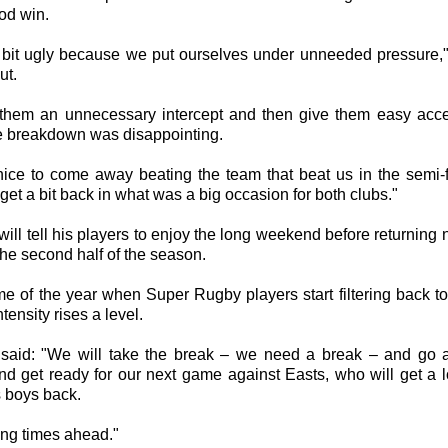
good win.
a bit ugly because we put ourselves under unneeded pressure,
ut.
 them an unnecessary intercept and then give them easy acce
the breakdown was disappointing.
 nice to come away beating the team that beat us in the semi-f
get a bit back in what was a big occasion for both clubs."
ill tell his players to enjoy the long weekend before returning
the second half of the season.
time of the year when Super Rugby players start filtering back t
ntensity rises a level.
said: "We will take the break – we need a break – and go
nd get ready for our next game against Easts, who will get a lo
 boys back.
iting times ahead."