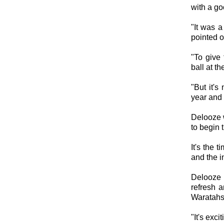
with a 
"It was 
pointed o
"To give
ball at 
"But it's
year and 
Delooze w
to begin 
It's the 
and the i
Delooze 
refresh a
Waratahs
"It's exc