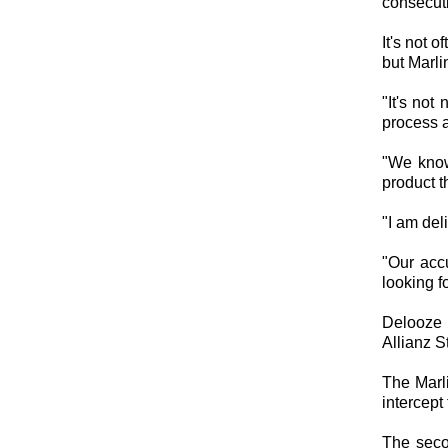
consecut
It's not 
but Marli
"It's not
process 
"We know
product t
"I am del
"Our acc
looking f
Delooze 
Allianz S
The Marli
intercept 
The seco