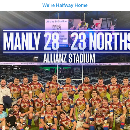
We're Halfway Home