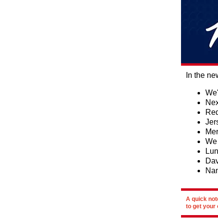
In the ne
We'
Nex
Red
Jer
Mer
We 
Lun
Dav
Na
A quick not
to get your 