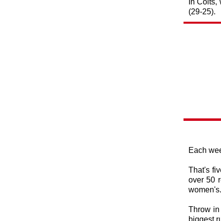
In Colts,
(29-25).
Each week
That's fi
over 50 r
women's
Throw in 
biggest 