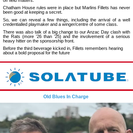
off field matters.
Chatham House rules were in place but Marlins Fillets has never
been good at keeping a secret.
So, we can reveal a few things, including the arrival of a well
credentialled playmaker and a winger/centre of some class.
There was also talk of a big change to our Anzac Day clash with
the Rats (more '26 than '25) and the involvement of a serious
heavy hitter on the sponsorship front.
Before the third beverage kicked in, Fillets remembers hearing
about a bold proposal for the future
Old Blues In Charge