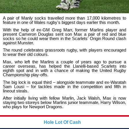
A pair of Manly socks travelled more than 17,000 kilometres to
feature in one of Wales rugby's biggest days earlier this month.
With the help of ex-GM Greg Marr, former Marlins player and
present Cameron Douglas sent son Max a pair of red and blue
socks so he could wear them in the Scarlets' Origin Round clash
against Munster.
The round celebrates grassroots rugby, with players encouraged
to wear their old colours.
Max, who left the Marlins a couple of years ago to pursue a
career overseas, has helped the Llanelli-based Scarlets into
eighth spot and in with a chance of making the United Rugby
Championship play-offs.
The big lock is equal third – alongside teammate and ex-Waratah
Sam Lousi – for tackles made in the competition and fifth in
lineout steals.
After initially living with fellow Marlin, Jack Walsh, Max is now
staying two storeys below Marlins junior teammate, Harry Wilson,
who plays for Newport Dragons.
Hole Lot Of Cash