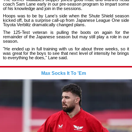
coach Sam Lane early in our pre-season program to impart some
of his knowledge and join in the sessions.
Hoops was to be by Lane's side when the Shute Shield season
kicked off, but a surprise call-up from Japanese League One side
Toyota Verblitz dramatically changed plans.
The 125-Test veteran is pulling the boots on again for the
remainder of the Japanese season but may still play a role in our
season.
"He ended up in full training with us for about three weeks, so it
was great for the boys to see that next level of intensity he brings
to everything he does," Lane said.
Max Socks It To 'Em