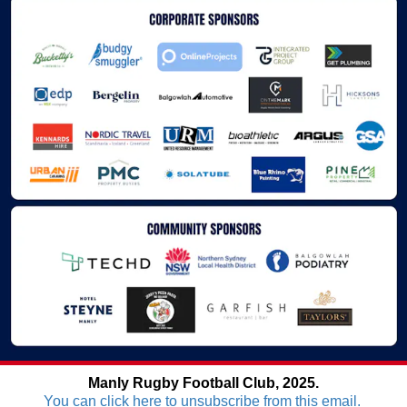
Manly Rugby Football Club, 2025.
You can click here to unsubscribe from this email.