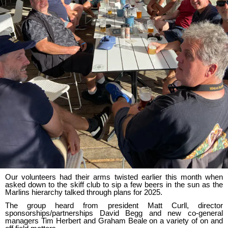
Our volunteers had their arms twisted earlier this month when
asked down to the skiff club to sip a few beers in the sun as the
Marlins hierarchy talked through plans for 2025.
The group heard from president Matt Curll, director
sponsorships/partnerships David Begg and new co-general
managers Tim Herbert and Graham Beale on a variety of on and