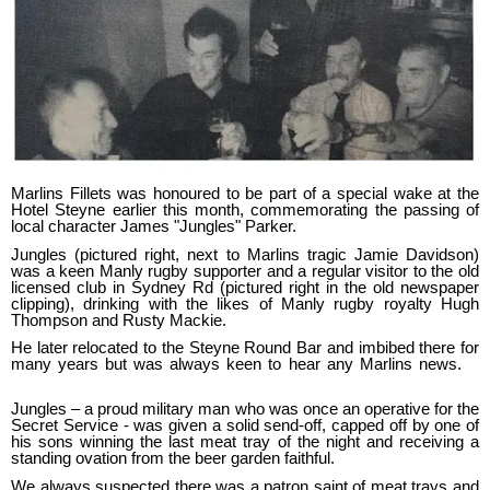
Marlins Fillets was honoured to be part of a special wake at the
Hotel Steyne earlier this month, commemorating the passing of
local character James "Jungles" Parker.
Jungles (pictured right, next to Marlins tragic Jamie Davidson)
was a keen Manly rugby supporter and a regular visitor to the old
licensed club in Sydney Rd (pictured right in the old newspaper
clipping), drinking with the likes of Manly rugby royalty Hugh
Thompson and Rusty Mackie.
He later relocated to the Steyne Round Bar and imbibed there for
many years but was always keen to hear any Marlins news.
Jungles – a proud military man who was once an operative for the
Secret Service - was given a solid send-off, capped off by one of
his sons winning the last meat tray of the night and receiving a
standing ovation from the beer garden faithful.
We always suspected there was a patron saint of meat trays and