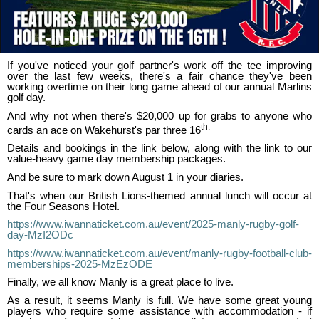
If you've noticed your golf partner's work off the tee improving
over the last few weeks, there's a fair chance they've been
working overtime on their long game ahead of our annual Marlins
golf day.
And why not when there's $20,000 up for grabs to anyone who
th.
cards an ace on Wakehurst's par three 16
Details and bookings in the link below, along with the link to our
value-heavy game day membership packages.
And be sure to mark down August 1 in your diaries.
That's when our British Lions-themed annual lunch will occur at
the Four Seasons Hotel.
https://www.iwannaticket.com.au/event/2025-manly-rugby-golf-
day-MzI2ODc
https://www.iwannaticket.com.au/event/manly-rugby-football-club-
memberships-2025-MzEzODE
Finally, we all know Manly is a great place to live.
As a result, it seems Manly is full. We have some great young
players who require some assistance with accommodation - if