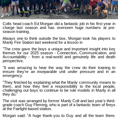
Colts head coach Ed Morgan did a fantastic job in his first year in
charge last season and has overseen huge numbers at pre-
season training.
Always one to think outside the box, Morgan took his players to
Manly Fire Station last weekend for a lesson in
"The crew gave the boys a unique and important insight into key
themes for our 2025 season - Connection, Communication, and
Accountability - from a real-world and genuinely life and death
perspective.
"It was amazing to hear the way the crew do their training to
ensure they're an inseparable unit under pressure and in an
emergency.
"They finished by explaining what the Manly community means to
them, and how they feel a responsibility to the local people,
challenging out boys to continue to be role models in Manly in all
they do."
The visit was arranged by former Manly Colt and last year's third-
grade coach Guy Fleming, who is part of a fantastic team of fireys
at the Fairlight-based station.
Morgan said: "A huge thank-you to Guy and all the team there.