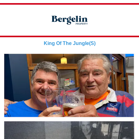
King Of The Jungle(S)