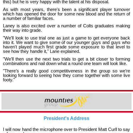
this) but he is very happy with the talent at his disposal.
As with most years, there's been a significant player turnover
which has opened the door for some new blood and the return of
a number of familiar faces.
Laney is also excited over a number of Colts graduates making
their way into grade.
"We’ll look to use trial one as just a game to get everyone back
into it. We want to give some of our younger guys and guys who
haven't played much first grade some exposure to that level to
see how they handle it," Lane explained.
"We’ll then use the next two trials to get a bit closer to forming
combinations and nail down what a round one team will look like.
"There’s a really good competitiveness in the group so we’re
looking forward to seeing how they come together with some live
footy."
President's Address
I will now hand the microphone over to President Matt Curll to say