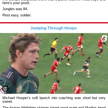
here's your proof.
Jungles was 84.
Rest easy, soldier.
Jumping Through Hoops
Michael Hooper's soft launch into coaching was short but very
sweet.
The former Wallabies skipper joined good mate and Marlins head