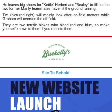
He leaves big shoes for "Kettle" Herbert and "Bealey" to fill but the
two former Manly teammates have hit the ground running.
Tim (pictured right) will mainly look after on-field matters while
Graham will oversee the off-field.
They are two terrific blokes who bleed red and blue, so make
yourself known to them if you run into them.
Site To Behold