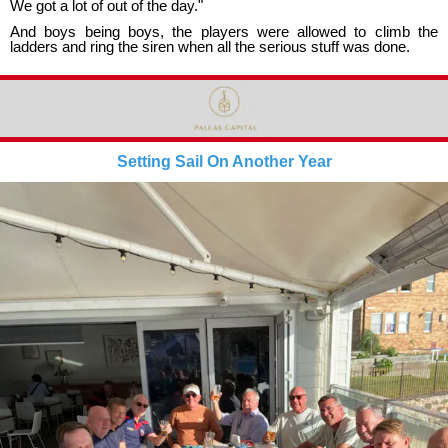
We got a lot of out of the day."
And boys being boys, the players were allowed to climb the
ladders and ring the siren when all the serious stuff was done.
Setting Sail On Another Year