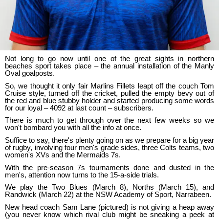
Not long to go now until one of the great sights in northern
beaches sport takes place – the annual installation of the Manly
Oval goalposts.
So, we thought it only fair Marlins Fillets leapt off the couch Tom
Cruise style, turned off the cricket, pulled the empty bevy out of
the red and blue stubby holder and started producing some words
for our loyal – 4092 at last count – subscribers.
There is much to get through over the next few weeks so we
won't bombard you with all the info at once.
Suffice to say, there's plenty going on as we prepare for a big year
of rugby, involving four men's grade sides, three Colts teams, two
women's XVs and the Mermaids 7s.
With the pre-season 7s tournaments done and dusted in the
men's, attention now turns to the 15-a-side trials.
We play the Two Blues (March 8), Norths (March 15), and
Randwick (March 22) at the NSW Academy of Sport, Narrabeen.
New head coach Sam Lane (pictured) is not giving a heap away
(you never know which rival club might be sneaking a peek at