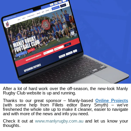
After a lot of hard work over the off-season, the new-look Manly
Rugby Club website is up and running.
Thanks to our great sponsor – Manly-based
Online Projects
(with some help from Fillets editor Barry Smyth) – we've
freshened the whole site up to make it cleaner, easier to navigate
and with more of the news and info you need.
Check it out at
www.manlyrugby.com.au
and let us know your
thoughts.