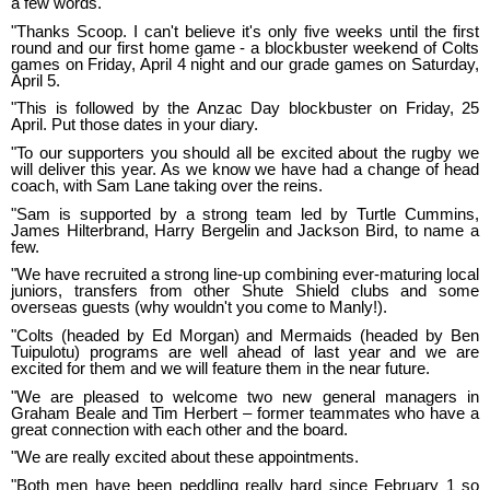
a few words.
"Thanks Scoop. I can't believe it's only five weeks until the first
round and our first home game - a blockbuster weekend of Colts
games on Friday, April 4 night and our grade games on Saturday,
April 5.
"This is followed by the Anzac Day blockbuster on Friday, 25
April. Put those dates in your diary.
"To our supporters you should all be excited about the rugby we
will deliver this year. As we know we have had a change of head
coach, with Sam Lane taking over the reins.
"Sam is supported by a strong team led by Turtle Cummins,
James Hilterbrand, Harry Bergelin and Jackson Bird, to name a
few.
"We have recruited a strong line-up combining ever-maturing local
juniors, transfers from other Shute Shield clubs and some
overseas guests (why wouldn't you come to Manly!).
"Colts (headed by Ed Morgan) and Mermaids (headed by Ben
Tuipulotu) programs are well ahead of last year and we are
excited for them and we will feature them in the near future.
"We are pleased to welcome two new general managers in
Graham Beale and Tim Herbert – former teammates who have a
great connection with each other and the board.
"We are really excited about these appointments.
"Both men have been peddling really hard since February 1 so