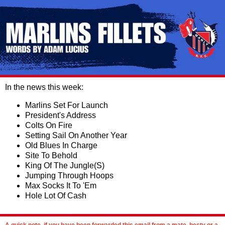
In the news this week:
Marlins Set For Launch
President's Address
Colts On Fire
Setting Sail On Another Year
Old Blues In Charge
Site To Behold
King Of The Jungle(S)
Jumping Through Hoops
Max Socks It To 'Em
Hole Lot Of Cash