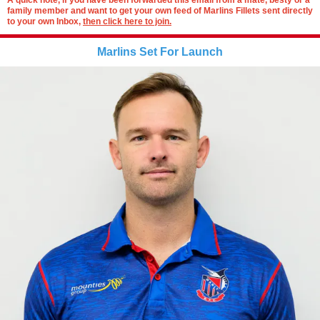
A quick note, if you have been forwarded this email from a mate, besty or a
family member and want to get your own feed of Marlins Fillets sent directly
to your own Inbox,
then click here to join.
Marlins Set For Launch