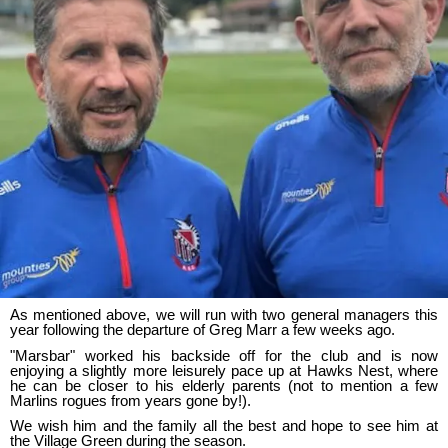
As mentioned above, we will run with two general managers this
year following the departure of Greg Marr a few weeks ago.
"Marsbar" worked his backside off for the club and is now
enjoying a slightly more leisurely pace up at Hawks Nest, where
he can be closer to his elderly parents (not to mention a few
Marlins rogues from years gone by!).
We wish him and the family all the best and hope to see him at
the Village Green during the season.