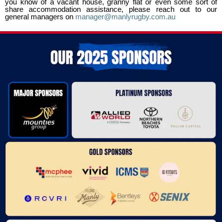
you know of a vacant house, granny flat or even some sort of
share accommodation assistance, please reach out to our
general managers on
manager@manlyrugby.com.au