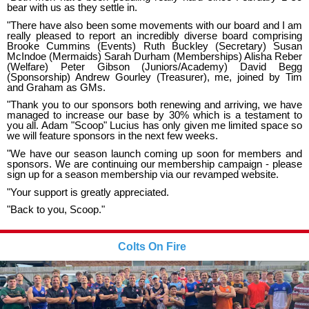
bear with us as they settle in.
"There have also been some movements with our board and I am
really pleased to report an incredibly diverse board comprising
Brooke Cummins (Events) Ruth Buckley (Secretary) Susan
McIndoe (Mermaids) Sarah Durham (Memberships) Alisha Reber
(Welfare) Peter Gibson (Juniors/Academy) David Begg
(Sponsorship) Andrew Gourley (Treasurer), me, joined by Tim
and Graham as GMs.
"Thank you to our sponsors both renewing and arriving, we have
managed to increase our base by 30% which is a testament to
you all. Adam "Scoop" Lucius has only given me limited space so
we will feature sponsors in the next few weeks.
"We have our season launch coming up soon for members and
sponsors. We are continuing our membership campaign - please
sign up for a season membership via our revamped website.
"Your support is greatly appreciated.
"Back to you, Scoop."
Colts On Fire