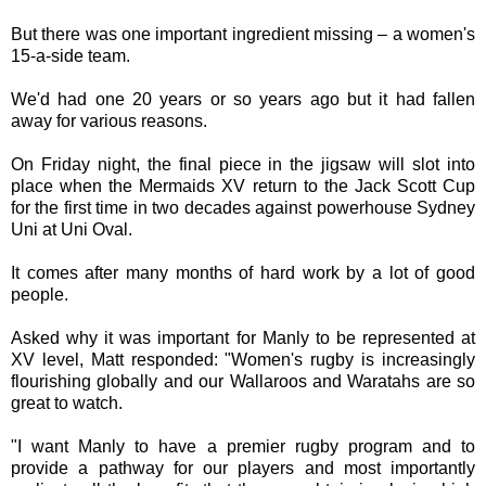
But there was one important ingredient missing – a women's
15-a-side team.
We'd had one 20 years or so years ago but it had fallen
away for various reasons.
On Friday night, the final piece in the jigsaw will slot into
place when the Mermaids XV return to the Jack Scott Cup
for the first time in two decades against powerhouse Sydney
Uni at Uni Oval.
It comes after many months of hard work by a lot of good
people.
Asked why it was important for Manly to be represented at
XV level, Matt responded: "Women's rugby is increasingly
flourishing globally and our Wallaroos and Waratahs are so
great to watch.
"I want Manly to have a premier rugby program and to
provide a pathway for our players and most importantly