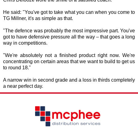
He said: "You've got to take what you can when you come to
TG Millner, it's as simple as that.
"The defence was probably the most impressive part. You've
got to have defensive pressure all the way – that goes a long
way in competitions.
"We're absolutely not a finished product right now. We're
concentrating on certain areas that we want to build to get us
to round 18."
A narrow win in second grade and a loss in thirds completely
a near perfect day.