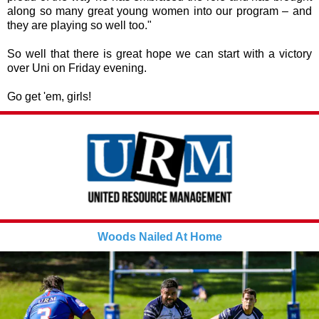
along so many great young women into our program – and
they are playing so well too."
So well that there is great hope we can start with a victory
over Uni on Friday evening.
Go get 'em, girls!
Woods Nailed At Home