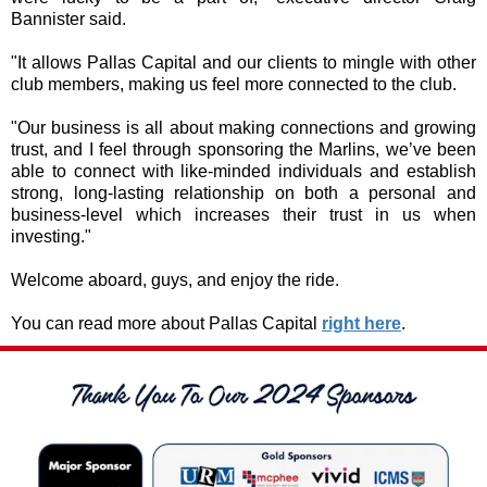
Bannister said.
"It allows Pallas Capital and our clients to mingle with other
club members, making us feel more connected to the club.
"Our business is all about making connections and growing
trust, and I feel through sponsoring the Marlins, we’ve been
able to connect with like-minded individuals and establish
strong, long-lasting relationship on both a personal and
business-level which increases their trust in us when
investing."
Welcome aboard, guys, and enjoy the ride.
You can read more about Pallas Capital
right here
.