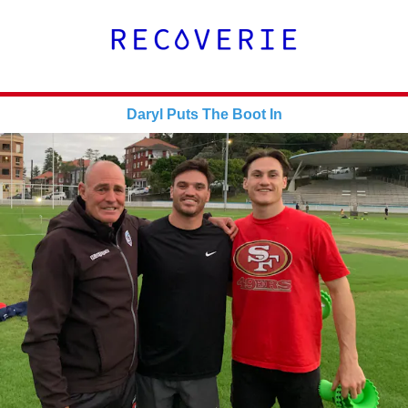
Daryl Puts The Boot In