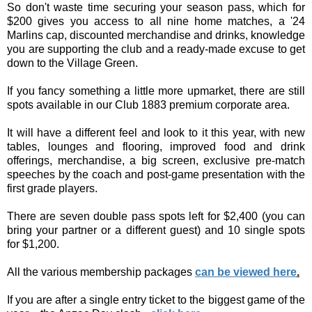
So don't waste time securing your season pass, which for
$200 gives you access to all nine home matches, a '24
Marlins cap, discounted merchandise and drinks, knowledge
you are supporting the club and a ready-made excuse to get
down to the Village Green.
If you fancy something a little more upmarket, there are still
spots available in our Club 1883 premium corporate area.
It will have a different feel and look to it this year, with new
tables, lounges and flooring, improved food and drink
offerings, merchandise, a big screen, exclusive pre-match
speeches by the coach and post-game presentation with the
first grade players.
There are seven double pass spots left for $2,400 (you can
bring your partner or a different guest) and 10 single spots
for $1,200.
All the various membership packages
can be viewed here
.
If you are after a single entry ticket to the biggest game of the