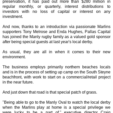
preservation, it has paid out more than $280 million in
regular monthly, or quarterly, interest distributions to
investors with no loss of capital or interest on any
investment.
And now, thanks to an introduction via passionate Marlins
supporters Tony Melrose and Enda Hughes, Pallas Capital
has joined the Manly rugby family as a valued gold sponsor
after being special guests at last year's local derby.
As usual, they are all in when it comes to their new
environment.
The business employs primarily northern beaches locals
and is in the process of setting up camp on the South Steyne
beachfront, with work to start on a commercial/retail project
in the near future.
And just down that road is that special patch of grass.
"Being able to go to the Manly Oval to watch the local derby
when the Marlins play at home is a special privilege we
were lucky to be a part of," executive director Craig