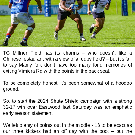
TG Millner Field has its charms – who doesn’t like a
Chinese restaurant with a view of a rugby field? – but it’s fair
to say Manly folk don’t have too many fond memories of
exiting Vimiera Rd with the points in the back seat.
To be completely honest, it’s been somewhat of a hoodoo
ground.
So, to start the 2024 Shute Shield campaign with a strong
32-17 win over Eastwood last Saturday was an emphatic
early season statement.
We left plenty of points out in the middle - 13 to be exact as
our three kickers had an off day with the boot – but the