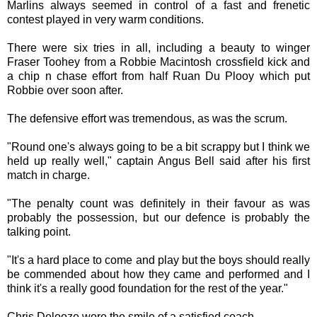
Marlins always seemed in control of a fast and frenetic
contest played in very warm conditions.
There were six tries in all, including a beauty to winger
Fraser Toohey from a Robbie Macintosh crossfield kick and
a chip n chase effort from half Ruan Du Plooy which put
Robbie over soon after.
The defensive effort was tremendous, as was the scrum.
"Round one's always going to be a bit scrappy but I think we
held up really well," captain Angus Bell said after his first
match in charge.
"The penalty count was definitely in their favour as was
probably the possession, but our defence is probably the
talking point.
"It's a hard place to come and play but the boys should really
be commended about how they came and performed and I
think it's a really good foundation for the rest of the year."
Chris Delooze wore the smile of a satisfied coach.