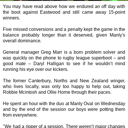
You may have read above how we endured an off day with
the boot against Eastwood and still came away 15-point
winners.
Five missed conversions and a penalty kept the game in the
balance probably longer than it deserved, given Manly's
overall dominance.
General manager Greg Marr is a born problem solver and
was quickly on the phone to rugby league superboot – and
good mate – Daryl Halligan to see if he wouldn’t mind
running his eye over our kickers.
The former Canterbury, Norths and New Zealand winger,
who lives locally, was only too happy to help out, taking
Robbie Mcintosh and Ollie Horne through their paces.
He spent an hour with the duo at Manly Oval on Wednesday
and by the end of the session our boys were potting them
from everywhere.
"We had a ripper of a session. There weren’t major changes