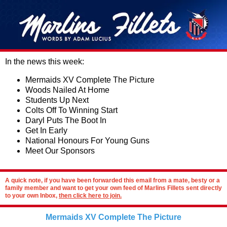
In the news this week:
Mermaids XV Complete The Picture
Woods Nailed At Home
Students Up Next
Colts Off To Winning Start
Daryl Puts The Boot In
Get In Early
National Honours For Young Guns
Meet Our Sponsors
A quick note, if you have been forwarded this email from a mate, besty or a
family member and want to get your own feed of Marlins Fillets sent directly
to your own Inbox,
then click here to join.
Mermaids XV Complete The Picture