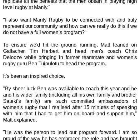
replicate all the benefits that the men obtain in playing high
level rugby at Manly."
"I also want Manly Rugby to be connected with and truly
represent our community and how can we really do this if we
do not have a full women’s program?"
To ensure we'd hit the ground running, Matt leaned on
Gallacher, Tim Herbert and head men's coach Chris
Delooze while bringing in former teammate and women's
rugby guru Ben Tuipulotu to head the program.
It’s been an inspired choice.
"By sheer luck Ben was available to coach this year and he
and his wider family (including all his own family and brother
Sateki’s family) are such committed ambassadors of
women's rugby that I realised after 15 minutes of speaking
with him that I had to get him on board and support him,"
Matt explained.
"He was the person to lead our program forward. I am so
proud of the way he has embraced the role and has brought