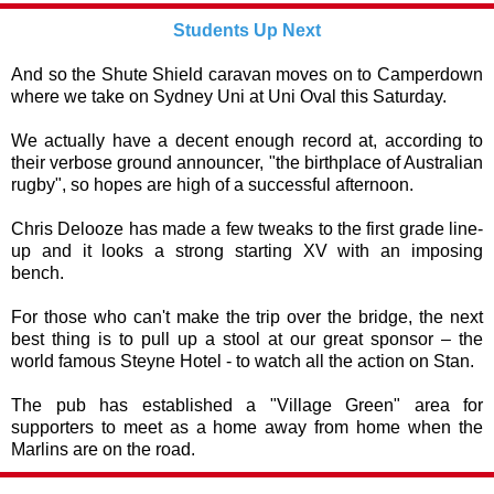
Students Up Next
And so the Shute Shield caravan moves on to Camperdown
where we take on Sydney Uni at Uni Oval this Saturday.
We actually have a decent enough record at, according to
their verbose ground announcer, "the birthplace of Australian
rugby", so hopes are high of a successful afternoon.
Chris Delooze has made a few tweaks to the first grade line-
up and it looks a strong starting XV with an imposing
bench.
For those who can't make the trip over the bridge, the next
best thing is to pull up a stool at our great sponsor – the
world famous Steyne Hotel - to watch all the action on Stan.
The pub has established a "Village Green" area for
supporters to meet as a home away from home when the
Marlins are on the road.