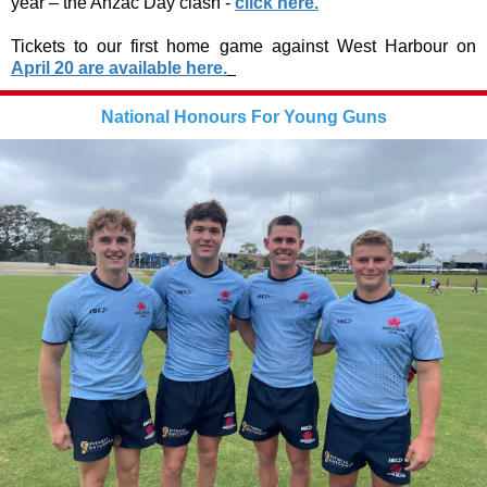
year – the Anzac Day clash -
click here.
Tickets to our first home game against West Harbour on
April 20 are available here.
National Honours For Young Guns