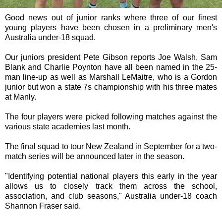
Good news out of junior ranks where three of our finest
young players have been chosen in a preliminary men's
Australia under-18 squad.
Our juniors president Pete Gibson reports Joe Walsh, Sam
Blank and Charlie Poynton have all been named in the 25-
man line-up as well as Marshall LeMaitre, who is a Gordon
junior but won a state 7s championship with his three mates
at Manly.
The four players were picked following matches against the
various state academies last month.
The final squad to tour New Zealand in September for a two-
match series will be announced later in the season.
"Identifying potential national players this early in the year
allows us to closely track them across the school,
association, and club seasons," Australia under-18 coach
Shannon Fraser said.