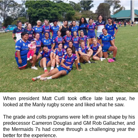
When president Matt Curll took office late last year, he
looked at the Manly rugby scene and liked what he saw.
The grade and colts programs were left in great shape by his
predecessor Cameron Douglas and GM Rob Gallacher, and
the Mermaids 7s had come through a challenging year the
better for the experience.