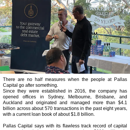
There are no half measures when the people at Pallas
Capital go after something.
Since they were established in 2016, the company has
opened offices in Sydney, Melbourne, Brisbane, and
Auckland and originated and managed more than $4.1
billion across about 570 transactions in the past eight years,
with a current loan book of about $1.8 billion.
Pallas Capital says with its flawless track record of capital