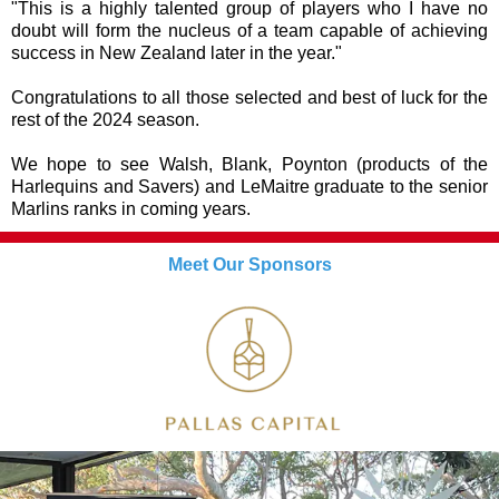
"This is a highly talented group of players who I have no
doubt will form the nucleus of a team capable of achieving
success in New Zealand later in the year."
Congratulations to all those selected and best of luck for the
rest of the 2024 season.
We hope to see Walsh, Blank, Poynton (products of the
Harlequins and Savers) and LeMaitre graduate to the senior
Marlins ranks in coming years.
Meet Our Sponsors