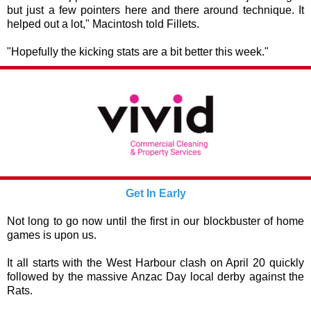
but just a few pointers here and there around technique. It
helped out a lot," Macintosh told Fillets.
"Hopefully the kicking stats are a bit better this week."
Get In Early
Not long to go now until the first in our blockbuster of home
games is upon us.
It all starts with the West Harbour clash on April 20 quickly
followed by the massive Anzac Day local derby against the
Rats.