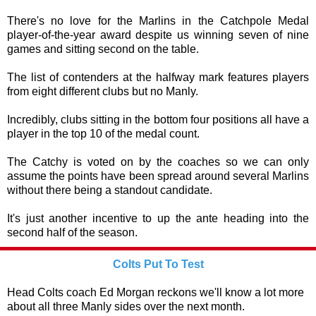
There's no love for the Marlins in the Catchpole Medal
player-of-the-year award despite us winning seven of nine
games and sitting second on the table.
The list of contenders at the halfway mark features players
from eight different clubs but no Manly.
Incredibly, clubs sitting in the bottom four positions all have a
player in the top 10 of the medal count.
The Catchy is voted on by the coaches so we can only
assume the points have been spread around several Marlins
without there being a standout candidate.
It's just another incentive to up the ante heading into the
second half of the season.
Colts Put To Test
Head Colts coach Ed Morgan reckons we'll know a lot more
about all three Manly sides over the next month.