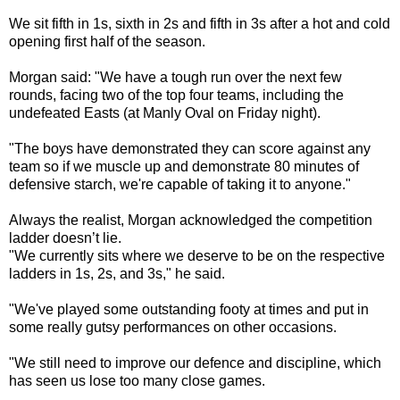
We sit fifth in 1s, sixth in 2s and fifth in 3s after a hot and cold
opening first half of the season.
Morgan said: "We have a tough run over the next few
rounds, facing two of the top four teams, including the
undefeated Easts (at Manly Oval on Friday night).
"The boys have demonstrated they can score against any
team so if we muscle up and demonstrate 80 minutes of
defensive starch, we're capable of taking it to anyone."
Always the realist, Morgan acknowledged the competition
ladder doesn’t lie.
"We currently sits where we deserve to be on the respective
ladders in 1s, 2s, and 3s," he said.
"We've played some outstanding footy at times and put in
some really gutsy performances on other occasions.
"We still need to improve our defence and discipline, which
has seen us lose too many close games.