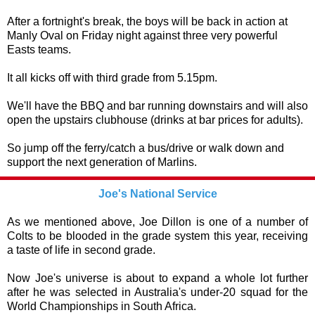
After a fortnight's break, the boys will be back in action at
Manly Oval on Friday night against three very powerful
Easts teams.
It all kicks off with third grade from 5.15pm.
We'll have the BBQ and bar running downstairs and will also
open the upstairs clubhouse (drinks at bar prices for adults).
So jump off the ferry/catch a bus/drive or walk down and
support the next generation of Marlins.
Joe's National Service
As we mentioned above, Joe Dillon is one of a number of
Colts to be blooded in the grade system this year, receiving
a taste of life in second grade.
Now Joe's universe is about to expand a whole lot further
after he was selected in Australia's under-20 squad for the
World Championships in South Africa.