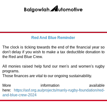
Red And Blue Reminder
The clock is ticking towards the end of the financial year so
don't delay if you wish to make a tax deductible donation to
the Red and Blue Crew.
All monies raised help fund our men's and women's rugby
programs.
Those finances are vital to our ongoing sustainability.
More information available
here:
https://asf.org.au/projects/manly-rugby-foundation/red-
and-blue-crew-2024