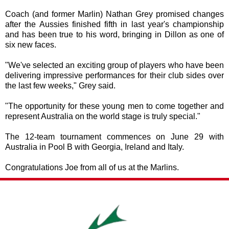
Coach (and former Marlin) Nathan Grey promised changes
after the Aussies finished fifth in last year's championship
and has been true to his word, bringing in Dillon as one of
six new faces.
"We've selected an exciting group of players who have been
delivering impressive performances for their club sides over
the last few weeks," Grey said.
"The opportunity for these young men to come together and
represent Australia on the world stage is truly special."
The 12-team tournament commences on June 29 with
Australia in Pool B with Georgia, Ireland and Italy.
Congratulations
Joe from all of us at the Marlins.