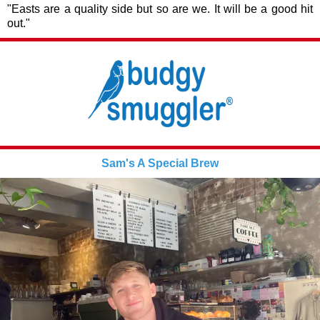
"Easts are a quality side but so are we. It will be a good hit
out."
Sam's A Special Brew