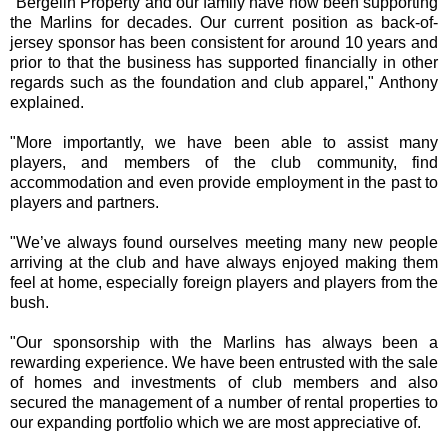
"Bergelin Property and our family have now been supporting
the Marlins for decades. Our current position as back-of-
jersey sponsor has been consistent for around 10 years and
prior to that the business has supported financially in other
regards such as the foundation and club apparel," Anthony
explained.
"More importantly, we have been able to assist many
players, and members of the club community, find
accommodation and even provide employment in the past to
players and partners.
"We’ve always found ourselves meeting many new people
arriving at the club and have always enjoyed making them
feel at home, especially foreign players and players from the
bush.
"Our sponsorship with the Marlins has always been a
rewarding experience. We have been entrusted with the sale
of homes and investments of club members and also
secured the management of a number of rental properties to
our expanding portfolio which we are most appreciative of.