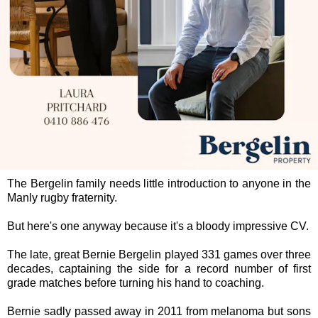
The Bergelin family needs little introduction to anyone in the
Manly rugby fraternity.
But here's one anyway because it's a bloody impressive CV.
The late, great Bernie Bergelin played 331 games over three
decades, captaining the side for a record number of first
grade matches before turning his hand to coaching.
Bernie sadly passed away in 2011 from melanoma but sons