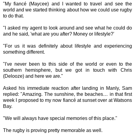
"My fiancé (Maycee) and I wanted to travel and see the
world and we started thinking about how we could use rugby
to do that.
"I asked my agent to look around and see what he could do
and he said, 'what are you after? Money or lifestyle?'
"For us it was definitely about lifestyle and experiencing
something different.
"I've never been to this side of the world or even to the
southern hemisphere, but we got in touch with Chris
(Delooze) and here we are."
Asked his immediate reaction after landing in Manly, Sam
replied: "Amazing. The sunshine, the beaches… in that first
week I proposed to my now fiancé at sunset over at Watsons
Bay.
"We will always have special memories of this place."
The rugby is proving pretty memorable as well.