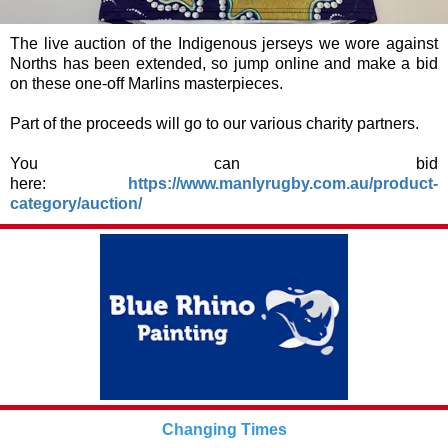
The live auction of the Indigenous jerseys we wore against
Norths has been extended, so jump online and make a bid
on these one-off Marlins masterpieces.
Part of the proceeds will go to our various charity partners.
You can bid
here:
https://www.manlyrugby.com.au/product-
category/auction/
Changing Times