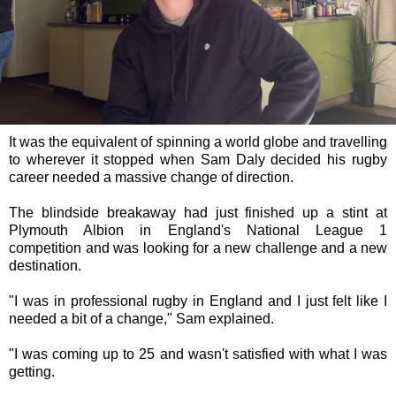
It was the equivalent of spinning a world globe and travelling
to wherever it stopped when Sam Daly decided his rugby
career needed a massive change of direction.
The blindside breakaway had just finished up a stint at
Plymouth Albion in England's National League 1
competition and was looking for a new challenge and a new
destination.
"I was in professional rugby in England and I just felt like I
needed a bit of a change," Sam explained.
"I was coming up to 25 and wasn't satisfied with what I was
getting.