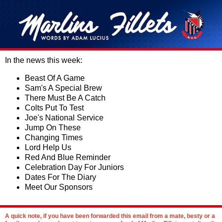
In the news this week:
Beast Of A Game
Sam's A Special Brew
There Must Be A Catch
Colts Put To Test
Joe's National Service
Jump On These
Changing Times
Lord Help Us
Red And Blue Reminder
Celebration Day For Juniors
Dates For The Diary
Meet Our Sponsors
A quick note, if you have been forwarded this email from a mate, besty or a