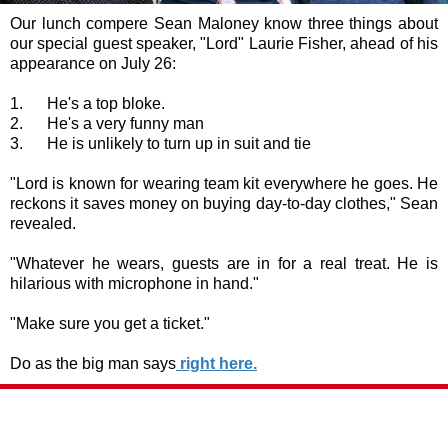
Our lunch compere Sean Maloney know three things about
our special guest speaker, "Lord" Laurie Fisher, ahead of his
appearance on July 26:
1. He's a top bloke.
2. He's a very funny man
3. He is unlikely to turn up in suit and tie
"Lord is known for wearing team kit everywhere he goes. He
reckons it saves money on buying day-to-day clothes," Sean
revealed.
"Whatever he wears, guests are in for a real treat. He is
hilarious with microphone in hand."
"Make sure you get a ticket."
Do as the big man says
right here.