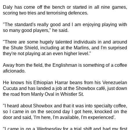
Daly has come off the bench or started in all nine games,
scoring two tries and terrorising defences.
"The standard's really good and I am enjoying playing with
so many good players," he said.
"There are some hugely talented individuals in and around
the Shute Shield, including at the Marlins, and I'm surprised
they're not playing at an even higher level."
Away from the field, the Englishman is something of a coffee
aficionado.
He knows his Ethiopian Harrar beans from his Venezuelan
Cucuta and has landed a job at the Showbox café, just down
the road from Manly Oval in Whistler St.
"I heard about Showbox and that it was into specialty coffee,
so I came in on the second day I got here, knocked on the
door and said, 'I'm here, I'm available, I'm experienced'.
"I came in on a Wednesday for a trial shift and had my first