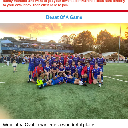
family member and want to get your own feed of Marlins Fillets sent directly
to your own Inbox,
then click here to join.
Beast Of A Game
Woollahra Oval in winter is a wonderful place.