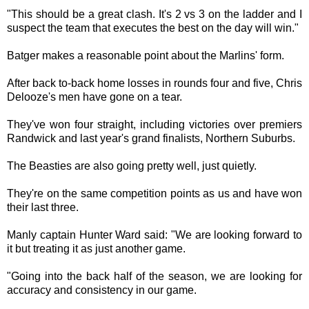
"This should be a great clash. It's 2 vs 3 on the ladder and I
suspect the team that executes the best on the day will win."
Batger makes a reasonable point about the Marlins' form.
After back to-back home losses in rounds four and five, Chris
Delooze's men have gone on a tear.
They've won four straight, including victories over premiers
Randwick and last year's grand finalists, Northern Suburbs.
The Beasties are also going pretty well, just quietly.
They're on the same competition points as us and have won
their last three.
Manly captain Hunter Ward said: "We are looking forward to
it but treating it as just another game.
"Going into the back half of the season, we are looking for
accuracy and consistency in our game.