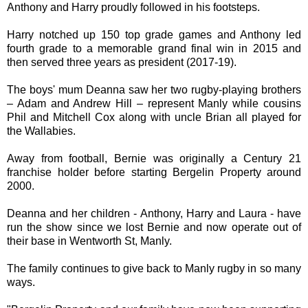
Anthony and Harry proudly followed in his footsteps.
Harry notched up 150 top grade games and Anthony led
fourth grade to a memorable grand final win in 2015 and
then served three years as president (2017-19).
The boys' mum Deanna saw her two rugby-playing brothers
– Adam and Andrew Hill – represent Manly while cousins
Phil and Mitchell Cox along with uncle Brian all played for
the Wallabies.
Away from football, Bernie was originally a Century 21
franchise holder before starting Bergelin Property around
2000.
Deanna and her children - Anthony, Harry and Laura - have
run the show since we lost Bernie and now operate out of
their base in Wentworth St, Manly.
The family continues to give back to Manly rugby in so many
ways.