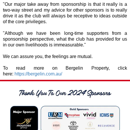
"Our major take away from sponsorship is that it really is a
two-way street and my advice for other sponsors is to really
drive it as the club will always be receptive to ideas outside
of the core privileges.
"Although we have been long-time supporters from a
sponsorship perspective, what the club has provided for us
in our own livelihoods is immeasurable."
We can assure you, the feelings are mutual.
To read more on Bergelin Property, click
here:
https://bergelin.com.au/