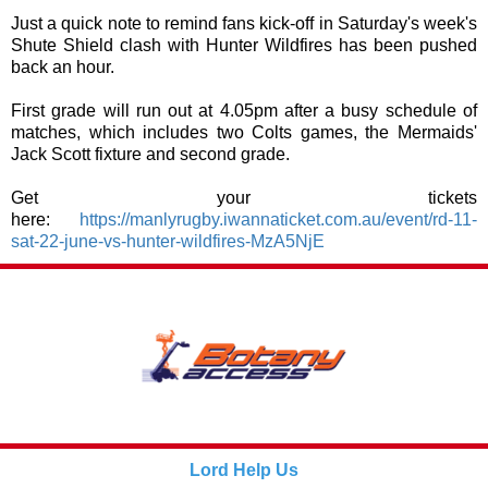
Just a quick note to remind fans kick-off in Saturday's week's
Shute Shield clash with Hunter Wildfires has been pushed
back an hour.
First grade will run out at 4.05pm after a busy schedule of
matches, which includes two Colts games, the Mermaids'
Jack Scott fixture and second grade.
Get your tickets
here:
https://manlyrugby.iwannaticket.com.au/event/rd-11-
sat-22-june-vs-hunter-wildfires-MzA5NjE
Lord Help Us