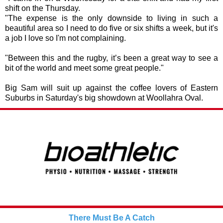
shift on the Thursday.
"The expense is the only downside to living in such a
beautiful area so I need to do five or six shifts a week, but it's
a job I love so I'm not complaining.
"Between this and the rugby, it’s been a great way to see a
bit of the world and meet some great people."
Big Sam will suit up against the coffee lovers of Eastern
Suburbs in Saturday's big showdown at Woollahra Oval.
There Must Be A Catch