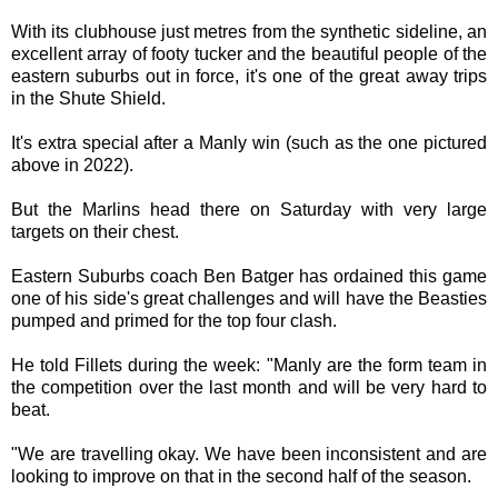
With its clubhouse just metres from the synthetic sideline, an
excellent array of footy tucker and the beautiful people of the
eastern suburbs out in force, it's one of the great away trips
in the Shute Shield.
It's extra special after a Manly win (such as the one pictured
above in 2022).
But the Marlins head there on Saturday with very large
targets on their chest.
Eastern Suburbs coach Ben Batger has ordained this game
one of his side's great challenges and will have the Beasties
pumped and primed for the top four clash.
He told Fillets during the week: "Manly are the form team in
the competition over the last month and will be very hard to
beat.
"We are travelling okay. We have been inconsistent and are
looking to improve on that in the second half of the season.