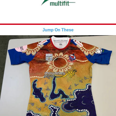
Jump On These