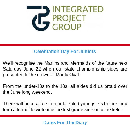
Celebration Day For Juniors
We'll recognise the Marlins and Mermaids of the future next
Saturday June 22 when our state championship sides are
presented to the crowd at Manly Oval.
From the under-13s to the 18s, all sides did us proud over
the June long weekend.
There will be a salute for our talented youngsters before they
form a tunnel to welcome the first grade side onto the field.
Dates For The Diary