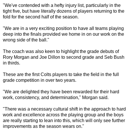
"We've contended with a hefty injury list, particularly in the
tight five, but have literally dozens of players returning to the
fold for the second half of the season.
"We are in a very exciting position to have all teams playing
deep into the finals provided we home in on our work on the
wrong side of the ball."
The coach was also keen to highlight the grade debuts of
Rory Morgan and Joe Dillon to second grade and Seb Bush
in thirds.
These are the first Colts players to take the field in the full
grade competition in over two years.
"We are delighted they have been rewarded for their hard
work, consistency, and determination," Morgan said.
"There was a necessary cultural shift in the approach to hard
work and excellence across the playing group and the boys
are really starting to lean into this, which will only see further
improvements as the season wears on."