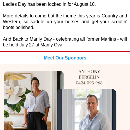
Ladies Day has been locked in for August 10.
More details to come but the theme this year is Country and
Western, so saddle up your horses and get your scootin'
boots polished.
And Back to Manly Day - celebrating all former Marlins - will
be held July 27 at Manly Oval.
Meet Our Sponsors