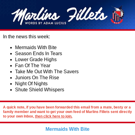
In the news this week:
Mermaids With Bite
Season Ends In Tears
Lower Grade Highs
Fan Of The Year
Take Me Out With The Savers
Juniors On The Rise
Night Of Nights
Shute Shield Whispers
A quick note, if you have been forwarded this email from a mate, besty or a
family member and want to get your own feed of Marlins Fillets sent directly
to your own Inbox,
then click here to join.
Mermaids With Bite