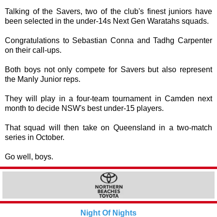
Talking of the Savers, two of the club's finest juniors have
been selected in the under-14s Next Gen Waratahs squads.
Congratulations
to Sebastian Conna and Tadhg Carpenter
on their call-ups.
Both boys not only compete for Savers but also represent
the Manly Junior reps.
They will play in a four-team tournament in Camden next
month to decide NSW's best under-15 players.
That squad will then take on Queensland in a two-match
series in October.
Go well, boys.
Night Of Nights