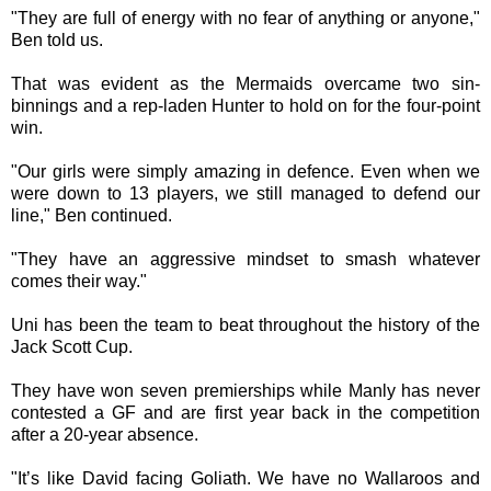
"They are full of energy with no fear of anything or anyone,"
Ben told us.
That was evident as the Mermaids overcame two sin-
binnings and a rep-laden Hunter to hold on for the four-point
win.
"Our girls were simply amazing in defence. Even when we
were down to 13 players, we still managed to defend our
line," Ben continued.
"They have an aggressive mindset to smash whatever
comes their way."
Uni has been the team to beat throughout the history of the
Jack Scott Cup.
They have won seven premierships while Manly has never
contested a GF and are first year back in the competition
after a 20-year absence.
"It’s like David facing Goliath. We have no Wallaroos and