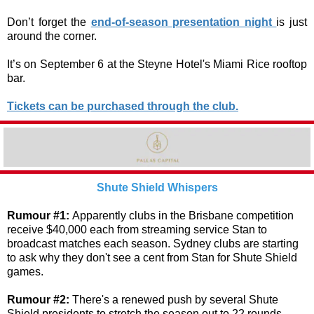
Don’t forget the
end-of-season presentation night
is just
around the corner.
It’s on September 6 at the Steyne Hotel's Miami Rice rooftop
bar.
Tickets can be purchased through the club.
Shute Shield Whispers
Rumour #1:
Apparently clubs in the Brisbane competition
receive $40,000 each from streaming service Stan to
broadcast matches each season. Sydney clubs are starting
to ask why they don't see a cent from Stan for Shute Shield
games.
Rumour #2:
There's a renewed push by several Shute
Shield presidents to stretch the season out to 22 rounds,