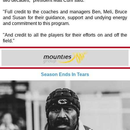
two decades," president Matt Curll said.
"Full credit to the coaches and managers Ben, Meli, Bruce
and Susan for their guidance, support and undying energy
and commitment to this program.
"And credit to all the players for their efforts on and off the
field."
Season Ends In Tears