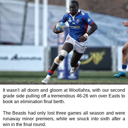
It wasn't all doom and gloom at Woollahra, with our second
grade side pulling off a tremendous 46-26 win over Easts to
book an elimination final berth.
The Beasts had only lost three games all season and were
runaway minor premiers, while we snuck into sixth after a
win in the final round.