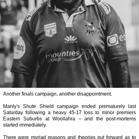
Another finals campaign, another disappointment.
Manly's Shute Shield campaign ended prematurely last
Saturday following a heavy 45-17 loss to minor premiers
Eastern Suburbs at Woollahra – and the post-mortems
started immediately.
There were myriad reasons and theories put forward as to