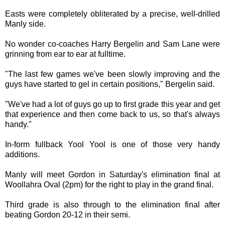
Easts were completely obliterated by a precise, well-drilled
Manly side.
No wonder co-coaches Harry Bergelin and Sam Lane were
grinning from ear to ear at fulltime.
"The last few games we've been slowly improving and the
guys have started to gel in certain positions," Bergelin said.
"We've had a lot of guys go up to first grade this year and get
that experience and then come back to us, so that's always
handy."
In-form fullback Yool Yool is one of those very handy
additions.
Manly will meet Gordon in Saturday's elimination final at
Woollahra Oval (2pm) for the right to play in the grand final.
Third grade is also through to the elimination final after
beating Gordon 20-12 in their semi.