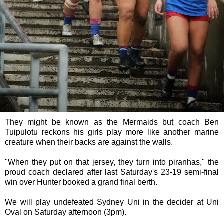
They might be known as the Mermaids but coach Ben
Tuipulotu reckons his girls play more like another marine
creature when their backs are against the walls.
"When they put on that jersey, they turn into piranhas," the
proud coach declared after last Saturday's 23-19 semi-final
win over Hunter booked a grand final berth.
We will play undefeated Sydney Uni in the decider at Uni
Oval on Saturday afternoon (3pm).