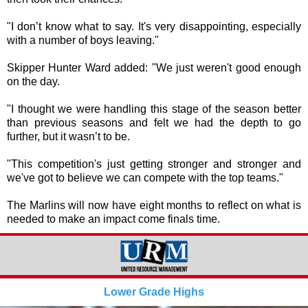
"I don’t know what to say. It's very disappointing, especially
with a number of boys leaving."
Skipper Hunter Ward added: "We just weren't good enough
on the day.
"I thought we were handling this stage of the season better
than previous seasons and felt we had the depth to go
further, but it wasn’t to be.
"This competition's just getting stronger and stronger and
we've got to believe we can compete with the top teams."
The Marlins will now have eight months to reflect on what is
needed to make an impact come finals time.
Lower Grade Highs