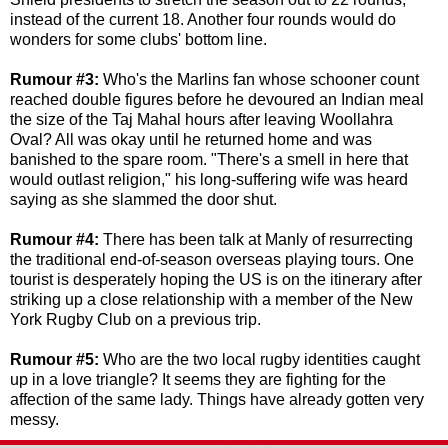
instead of the current 18. Another four rounds would do
wonders for some clubs' bottom line.
Rumour #3:
Who's the Marlins fan whose schooner count
reached double figures before he devoured an Indian meal
the size of the Taj Mahal hours after leaving Woollahra
Oval? All was okay until he returned home and was
banished to the spare room. "There's a smell in here that
would outlast religion," his long-suffering wife was heard
saying as she slammed the door shut.
Rumour #4:
There has
been talk
at Manly
of resurrecting
the traditional
end-of-season overseas playing tours. One
tourist is desperately hoping the US is on the itinerary after
striking up a close relationship with a member of the New
York Rugby Club on a previous trip.
Rumour #5:
Who are the two local rugby identities caught
up in a love triangle? It seems they are fighting for the
affection of the same lady. Things have already gotten very
messy.