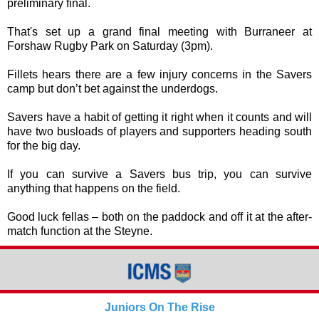
preliminary final.
That's set up a grand final meeting with Burraneer at
Forshaw Rugby Park on Saturday (3pm).
Fillets hears there are a few injury concerns in the Savers
camp but don’t bet against the underdogs.
Savers have a habit of getting it right when it counts and will
have two busloads of players and supporters heading south
for the big day.
If you can survive a Savers bus trip, you can survive
anything that happens on the field.
Good luck fellas – both on the paddock and off it at the after-
match function at the Steyne.
Juniors On The Rise