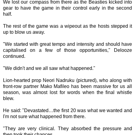
We lost our compass from there as the Beasties kicked into
gear to have the game in their control early in the second
half.
The rest of the game was a wipeout as the hosts stepped it
up to blow us away.
"We started with great tempo and intensity and should have
capitalised on a few of those opportunities," Delooze
continued.
"We didn't and we all saw what happened."
Lion-hearted prop Neori Nadruku (pictured), who along with
front-row partner Mako Mafileo has been massive for us all
season, was almost lost for words when the final whistle
blew.
He said: "Devastated…the first 20 was what we wanted and
I'm not sure what happened from there.
"They are very clinical. They absorbed the pressure and
then took their chances.