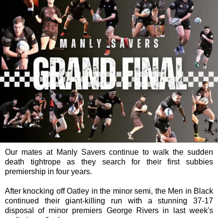
Our mates at Manly Savers continue to walk the sudden
death tightrope as they search for their first subbies
premiership in four years.
After knocking off Oatley in the minor semi, the Men in Black
continued their giant-killing run with a stunning 37-17
disposal of minor premiers George Rivers in last week's