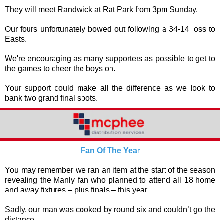
They will meet Randwick at Rat Park from 3pm Sunday.
Our fours unfortunately bowed out following a 34-14 loss to
Easts.
We're encouraging as many supporters as possible to get to
the games to cheer the boys on.
Your support could make all the difference as we look to
bank two grand final spots.
Fan Of The Year
You may remember we ran an item at the start of the season
revealing the Manly fan who planned to attend all 18 home
and away fixtures – plus finals – this year.
Sadly, our man was cooked by round six and couldn’t go the
distance.