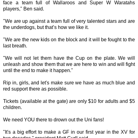
face a team full of Wallaroos and Super W Waratahs
players," Ben said.
"We are up against a team full of very talented stars and are
the underdogs, but that’s how we like it.
"We are the new kids on the block and it will be fought to the
last breath.
"We will not let them have the Cup on the plate. We will
unleash and show them that we are here to win and will fight
until the end to make it happen."
Rip in, girls, and let's make sure we have as much blue and
red support there as possible.
Tickets (available at the gate) are only $10 for adults and $5
children.
We need YOU there to drown out the Uni fans!
"It's a big effort to make a GF in our first year in the XV for