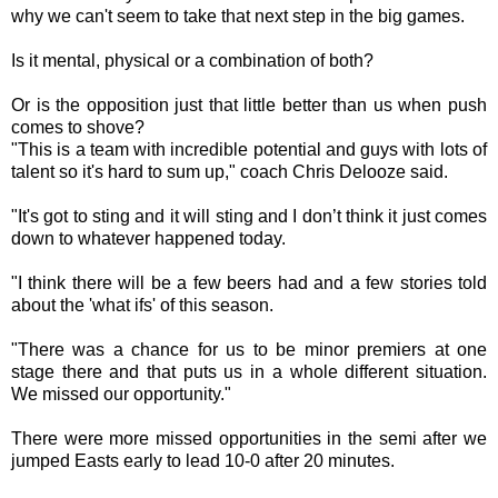
why we can't seem to take that next step in the big games.
Is it mental, physical or a combination of both?
Or is the opposition just that little better than us when push
comes to shove?
"This is a team with incredible potential and guys with lots of
talent so it's hard to sum up," coach Chris Delooze said.
"It's got to sting and it will sting and I don’t think it just comes
down to whatever happened today.
"I think there will be a few beers had and a few stories told
about the 'what ifs' of this season.
"There was a chance for us to be minor premiers at one
stage there and that puts us in a whole different situation.
We missed our opportunity."
There were more missed opportunities in the semi after we
jumped Easts early to lead 10-0 after 20 minutes.