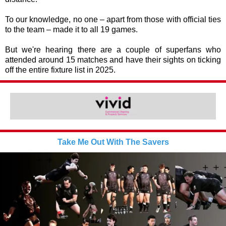
To our knowledge, no one – apart from those with official ties
to the team – made it to all 19 games.
But we're hearing there are a couple of superfans who
attended around 15 matches and have their sights on ticking
off the entire fixture list in 2025.
Take Me Out With The Savers