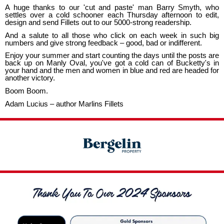
A huge thanks to our 'cut and paste' man Barry Smyth, who
settles over a cold schooner each Thursday afternoon to edit,
design and send Fillets out to our 5000-strong readership.
And a salute to all those who click on each week in such big
numbers and give strong feedback – good, bad or indifferent.
Enjoy your summer and start counting the days until the posts are
back up on Manly Oval, you've got a cold can of Bucketty's in
your hand and the men and women in blue and red are headed for
another victory.
Boom Boom.
Adam Lucius – author Marlins Fillets