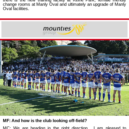
change rooms at Manly Oval and ultimately an upgrade of Manly
Oval facilities.
MF: And how is the club looking off-field?
MC: We are heading in the right direction. I am pleased to