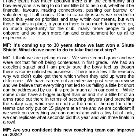
I have learnt how much goodwill there is in the community and
how everyone is willing to do their little bit to help out, whether it be
financial, favours, making connections, pushing our barrow, or
volunteering. It all counts. Due to capacity issues we needed to
focus this year on priorities and stay within our means, but with
those basics in place, a year on there is so much to improve on,
so much opportunity for the club, many more people to get
onboard and so much more fun and entertainment for us all to
experience.
MF: It's coming up to 30 years since we last won a Shute
Shield. What do we need to do to take that next step?
MC: I think we are getting close. We won second grade and we
were not that far off being contenders in first grade. We had an
excellent squad and I am pretty sure the boys feel as though
there is some unfinished business. There are a few little reasons
why we didn't quite get there which when they add up were the
difference. We have carried out an extensive post season review
and we believe that everything that led to us falling a little bit short
can be addressed by us - it is pretty much all in our control. While
some clubs have a bigger budget than us and it is a little bit of an
arms race out there in terms of securing players (and breaching
the salary cap, which we do not) at the end of the day the other
teams can only put on 15 players at a time and we are confident if
we work on everything we can control and with a tiny bit of luck,
we can replicate what seconds did this year and win three finals in
a row!
MF: Are you confident this new coaching team can improve
on 2024?