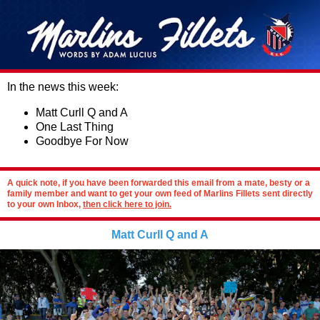
In the news this week:
Matt Curll Q and A
One Last Thing
Goodbye For Now
A quick note, if you have been forwarded this email from a mate, besty or a
family member and want to get your own feed of Marlins Fillets sent directly
to your own Inbox,
then click here to join.
Matt Curll Q and A