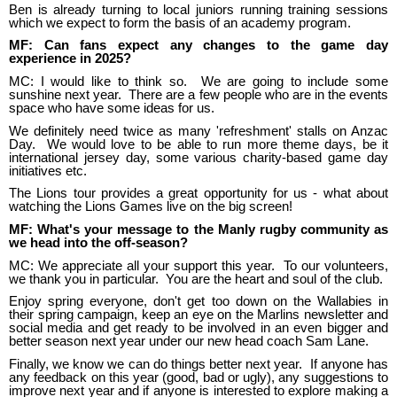
Ben is already turning to local juniors running training sessions
which we expect to form the basis of an academy program.
MF: Can fans expect any changes to the game day
experience in 2025?
MC: I would like to think so. We are going to include some
sunshine next year. There are a few people who are in the events
space who have some ideas for us.
We definitely need twice as many 'refreshment' stalls on Anzac
Day. We would love to be able to run more theme days, be it
international jersey day, some various charity-based game day
initiatives etc.
The Lions tour provides a great opportunity for us - what about
watching the Lions Games live on the big screen!
MF: What's your message to the Manly rugby community as
we head into the off-season?
MC: We appreciate all your support this year. To our volunteers,
we thank you in particular. You are the heart and soul of the club.
Enjoy spring everyone, don't get too down on the Wallabies in
their spring campaign, keep an eye on the Marlins newsletter and
social media and get ready to be involved in an even bigger and
better season next year under our new head coach Sam Lane.
Finally, we know we can do things better next year. If anyone has
any feedback on this year (good, bad or ugly), any suggestions to
improve next year and if anyone is interested to explore making a