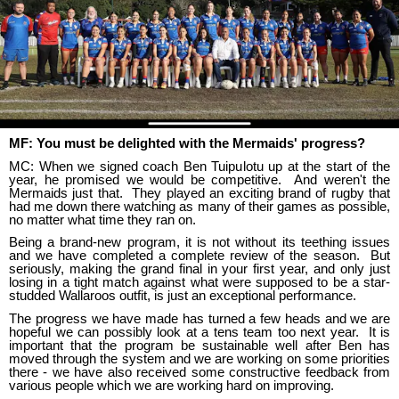
MF: You must be delighted with the Mermaids' progress?
MC: When we signed coach Ben Tuipulotu up at the start of the
year, he promised we would be competitive. And weren't the
Mermaids just that. They played an exciting brand of rugby that
had me down there watching as many of their games as possible,
no matter what time they ran on.
Being a brand-new program, it is not without its teething issues
and we have completed a complete review of the season. But
seriously, making the grand final in your first year, and only just
losing in a tight match against what were supposed to be a star-
studded Wallaroos outfit, is just an exceptional performance.
The progress we have made has turned a few heads and we are
hopeful we can possibly look at a tens team too next year. It is
important that the program be sustainable well after Ben has
moved through the system and we are working on some priorities
there - we have also received some constructive feedback from
various people which we are working hard on improving.