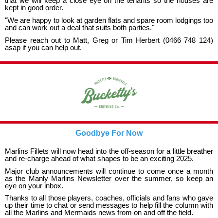
that we will keep a close eye on the tenants so the houses are
kept in good order.
"We are happy to look at garden flats and spare room lodgings too
and can work out a deal that suits both parties."
Please reach out to Matt, Greg or Tim Herbert (0466 748 124)
asap if you can help out.
Goodbye For Now
Marlins Fillets will now head into the off-season for a little breather
and re-charge ahead of what shapes to be an exciting 2025.
Major club announcements will continue to come once a month
as the Manly Marlins Newsletter over the summer, so keep an
eye on your inbox.
Thanks to all those players, coaches, officials and fans who gave
up their time to chat or send messages to help fill the column with
all the Marlins and Mermaids news from on and off the field.