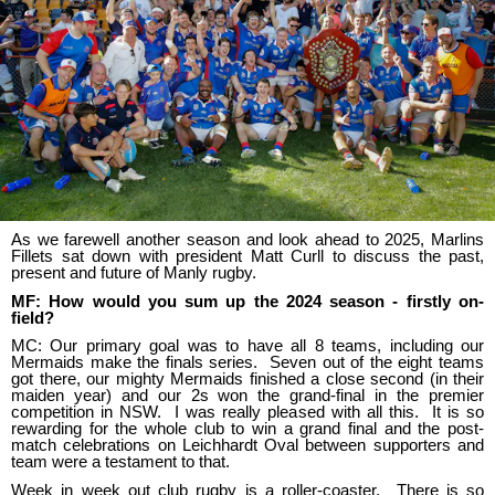
As we farewell another season and look ahead to 2025, Marlins
Fillets sat down with president Matt Curll to discuss the past,
present and future of Manly rugby.
MF: How would you sum up the 2024 season - firstly on-
field?
MC: Our primary goal was to have all 8 teams, including our
Mermaids make the finals series. Seven out of the eight teams
got there, our mighty Mermaids finished a close second (in their
maiden year) and our 2s won the grand-final in the premier
competition in NSW. I was really pleased with all this. It is so
rewarding for the whole club to win a grand final and the post-
match celebrations on Leichhardt Oval between supporters and
team were a testament to that.
Week in week out club rugby is a roller-coaster. There is so