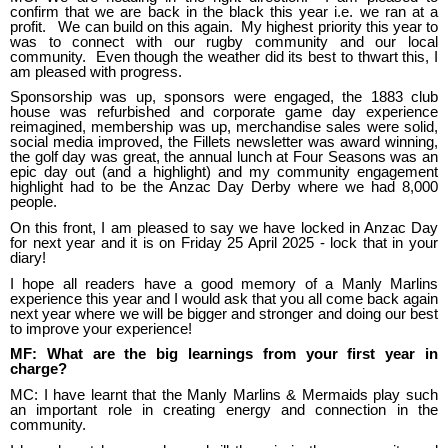
confirm that we are back in the black this year i.e. we ran at a
profit. We can build on this again. My highest priority this year to
was to connect with our rugby community and our local
community. Even though the weather did its best to thwart this, I
am pleased with progress.
Sponsorship was up, sponsors were engaged, the 1883 club
house was refurbished and corporate game day experience
reimagined, membership was up, merchandise sales were solid,
social media improved, the Fillets newsletter was award winning,
the golf day was great, the annual lunch at Four Seasons was an
epic day out (and a highlight) and my community engagement
highlight had to be the Anzac Day Derby where we had 8,000
people.
On this front, I am pleased to say we have locked in Anzac Day
for next year and it is on Friday 25 April 2025 - lock that in your
diary!
I hope all readers have a good memory of a Manly Marlins
experience this year and I would ask that you all come back again
next year where we will be bigger and stronger and doing our best
to improve your experience!
MF: What are the big learnings from your first year in
charge?
MC: I have learnt that the Manly Marlins & Mermaids play such
an important role in creating energy and connection in the
community.