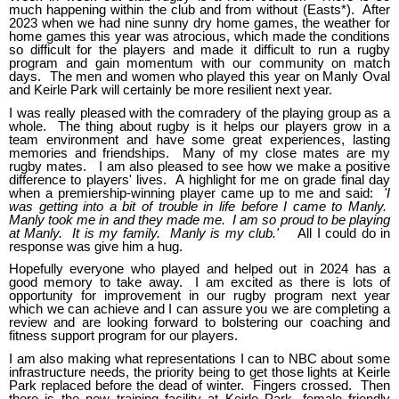
much happening within the club and from without (Easts*). After
2023 when we had nine sunny dry home games, the weather for
home games this year was atrocious, which made the conditions
so difficult for the players and made it difficult to run a rugby
program and gain momentum with our community on match
days. The men and women who played this year on Manly Oval
and Keirle Park will certainly be more resilient next year.
I was really pleased with the comradery of the playing group as a
whole. The thing about rugby is it helps our players grow in a
team environment and have some great experiences, lasting
memories and friendships. Many of my close mates are my
rugby mates. I am also pleased to see how we make a positive
difference to players' lives. A highlight for me on grade final day
when a premiership-winning player came up to me and said:
'I
was getting into a bit of trouble in life before I came to Manly.
Manly took me in and they made me. I am so proud to be playing
at Manly. It is my family. Manly is my club.'
All I could do in
response was give him a hug.
Hopefully everyone who played and helped out in 2024 has a
good memory to take away. I am excited as there is lots of
opportunity for improvement in our rugby program next year
which we can achieve and I can assure you we are completing a
review and are looking forward to bolstering our coaching and
fitness support program for our players.
I am also making what representations I can to NBC about some
infrastructure needs, the priority being to get those lights at Keirle
Park replaced before the dead of winter. Fingers crossed. Then
there is the new training facility at Keirle Park, female friendly