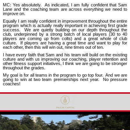
MC: Yes absolutely. As indicated, I am fully confident that Sam
Lane and the coaching team are across everything we need to
improve on.
Equally I am really confident in improvement throughout the entire
program which is actually really important in achieving first grade
success. We are quietly building on our depth throughout the
club, underpinned by a strong batch of local players (30 to 40
players are coming up from colts) and a great whole of club
culture. If players are having a great time and want to play for
each other, then this will win out, nine times out of ten.
I have every faith that Sam and his team will build on the existing
culture and with us improving our coaching, player retention and
other fitness support initiatives, I think we are going to be stronger
throughout the grades.
My goal is for all teams in the program to go top four. And we are
going to win at two team premierships next year. No pressure
coaches!