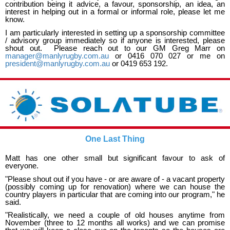
contribution being it advice, a favour, sponsorship, an idea, an
interest in helping out in a formal or informal role, please let me
know.
I am particularly interested in setting up a sponsorship committee
/ advisory group immediately so if anyone is interested, please
shout out. Please reach out to our GM Greg Marr on
manager@manlyrugby.com.au
or 0416 070 027 or me on
president@manlyrugby.com.au
or 0419 653 192.
One Last Thing
Matt has one other small but significant favour to ask of
everyone.
"Please shout out if you have - or are aware of - a vacant property
(possibly coming up for renovation) where we can house the
country players in particular that are coming into our program," he
said.
"Realistically, we need a couple of old houses anytime from
November (three to 12 months all works) and we can promise